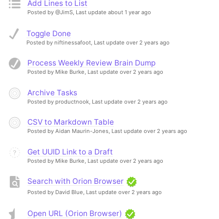
Add Lines to List
Posted by @JimS,
Last update about 1 year ago
Toggle Done
Posted by niftinessafoot,
Last update over 2 years ago
Process Weekly Review Brain Dump
Posted by Mike Burke,
Last update over 2 years ago
Archive Tasks
Posted by productnook,
Last update over 2 years ago
CSV to Markdown Table
Posted by Aidan Maurin-Jones,
Last update over 2 years ago
Get UUID Link to a Draft
Posted by Mike Burke,
Last update over 2 years ago
Search with Orion Browser
Posted by David Blue,
Last update over 2 years ago
Open URL (Orion Browser)