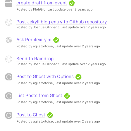
create draft from event
Posted by FlohGro,
Last update over 2 years ago
Post Jekyll blog entry to Github repository
Posted by Joshua Oliphant,
Last update over 2 years ago
Ask Perplexity.ai
Posted by agiletortoise,
Last update over 2 years ago
Send to Raindrop
Posted by Joshua Oliphant,
Last update over 2 years ago
Post to Ghost with Options
Posted by agiletortoise,
Last update over 2 years ago
List Posts from Ghost
Posted by agiletortoise,
Last update over 2 years ago
Post to Ghost
Posted by agiletortoise,
Last update over 2 years ago