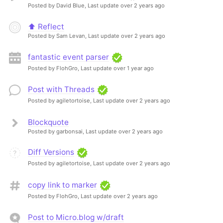
Posted by David Blue,
Last update over 2 years ago
⬆️ Reflect
Posted by Sam Levan,
Last update over 2 years ago
fantastic event parser
Posted by FlohGro,
Last update over 1 year ago
Post with Threads
Posted by agiletortoise,
Last update over 2 years ago
Blockquote
Posted by garbonsai,
Last update over 2 years ago
Diff Versions
Posted by agiletortoise,
Last update over 2 years ago
copy link to marker
Posted by FlohGro,
Last update over 2 years ago
Post to Micro.blog w/draft