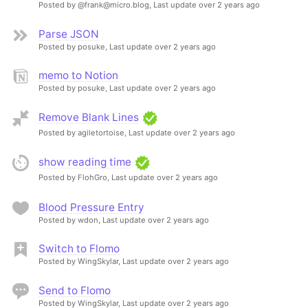
Posted by @frank@micro.blog,
Last update over 2 years ago
Parse JSON
Posted by posuke,
Last update over 2 years ago
memo to Notion
Posted by posuke,
Last update over 2 years ago
Remove Blank Lines
Posted by agiletortoise,
Last update over 2 years ago
show reading time
Posted by FlohGro,
Last update over 2 years ago
Blood Pressure Entry
Posted by wdon,
Last update over 2 years ago
Switch to Flomo
Posted by WingSkylar,
Last update over 2 years ago
Send to Flomo
Posted by WingSkylar,
Last update over 2 years ago