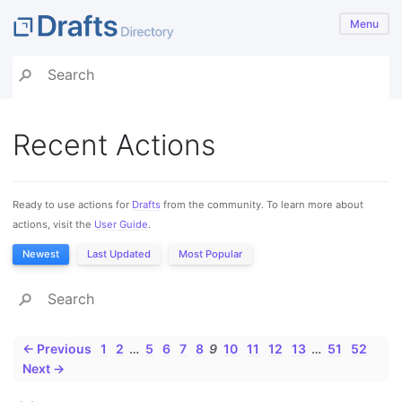
Menu
Recent Actions
Ready to use actions for
Drafts
from the community. To learn more about
actions, visit the
User Guide
.
Newest
Last Updated
Most Popular
← Previous
1
2
…
5
6
7
8
9
10
11
12
13
…
51
52
Next →