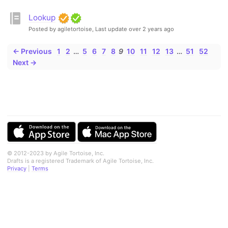
Lookup
Posted by agiletortoise,
Last update over 2 years ago
← Previous
1
2
…
5
6
7
8
9
10
11
12
13
…
51
52
Next →
© 2012-2023 by Agile Tortoise, Inc.
Drafts is a registered Trademark of Agile Tortoise, Inc.
Privacy
|
Terms