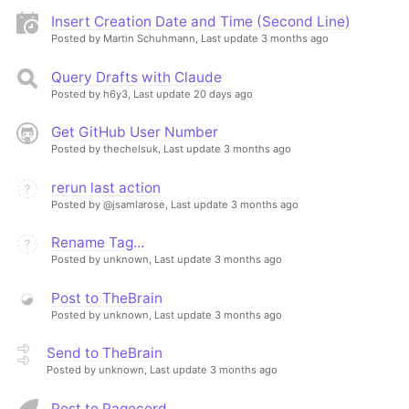
Insert Creation Date and Time (Second Line)
Posted by Martin Schuhmann,
Last update 3 months ago
Query Drafts with Claude
Posted by h6y3,
Last update 20 days ago
Get GitHub User Number
Posted by thechelsuk,
Last update 3 months ago
rerun last action
Posted by @jsamlarose,
Last update 3 months ago
Rename Tag...
Posted by unknown,
Last update 3 months ago
Post to TheBrain
Posted by unknown,
Last update 3 months ago
Send to TheBrain
Posted by unknown,
Last update 3 months ago
Post to Pagecord