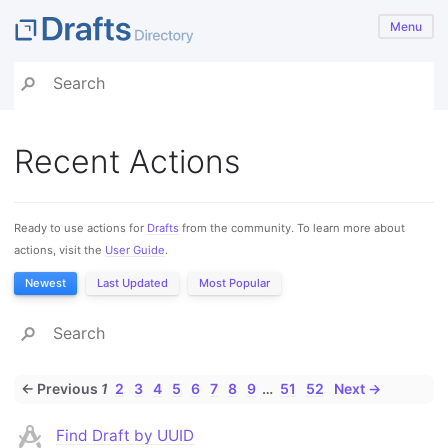
Menu
Recent Actions
Ready to use actions for
Drafts
from the community. To learn more about
actions, visit the
User Guide
.
Newest
Last Updated
Most Popular
← Previous
1
2
3
4
5
6
7
8
9
…
51
52
Next →
Find Draft by UUID