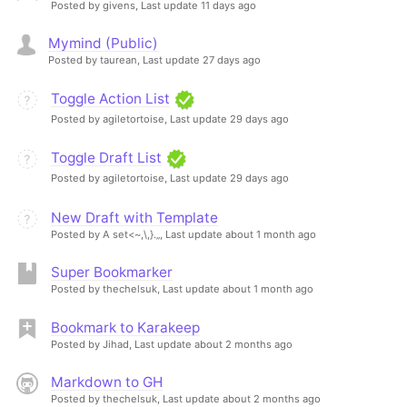
Posted by givens,
Last update 11 days ago
Mymind (Public)
Posted by taurean,
Last update 27 days ago
Toggle Action List
Posted by agiletortoise,
Last update 29 days ago
Toggle Draft List
Posted by agiletortoise,
Last update 29 days ago
New Draft with Template
Posted by A set<~,\,}.„,
Last update about 1 month ago
Super Bookmarker
Posted by thechelsuk,
Last update about 1 month ago
Bookmark to Karakeep
Posted by Jihad,
Last update about 2 months ago
Markdown to GH
Posted by thechelsuk,
Last update about 2 months ago