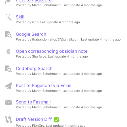
Posted by Martin Schuhmann,
Last update 4 months ago
Skill
Posted by istib,
Last update 4 months ago
Google Search
Posted by thatrandomshop57@gmail.com,
Last update 4 months ago
Open corresponding obsidian note
Posted by Sharfaroz,
Last update 4 months ago
Codeberg Search
Posted by Martin Schuhmann,
Last update 4 months ago
Post to Pagecord via Email
Posted by Martin Schuhmann,
Last update 4 months ago
Send to Fastmail
Posted by Martin Schuhmann,
Last update 4 months ago
Draft Version Diff
Posted by FlohGro,
Last update 4 months ago