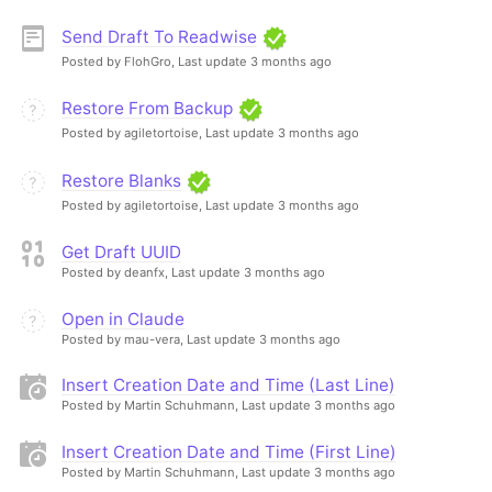
Send Draft To Readwise
Posted by FlohGro,
Last update 3 months ago
Restore From Backup
Posted by agiletortoise,
Last update 3 months ago
Restore Blanks
Posted by agiletortoise,
Last update 3 months ago
Get Draft UUID
Posted by deanfx,
Last update 3 months ago
Open in Claude
Posted by mau-vera,
Last update 3 months ago
Insert Creation Date and Time (Last Line)
Posted by Martin Schuhmann,
Last update 3 months ago
Insert Creation Date and Time (First Line)
Posted by Martin Schuhmann,
Last update 3 months ago