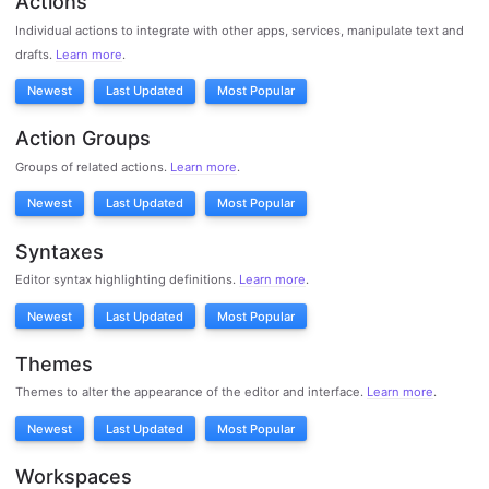
Actions
Individual actions to integrate with other apps, services, manipulate text and
drafts.
Learn more
.
Newest
Last Updated
Most Popular
Action Groups
Groups of related actions.
Learn more
.
Newest
Last Updated
Most Popular
Syntaxes
Editor syntax highlighting definitions.
Learn more
.
Newest
Last Updated
Most Popular
Themes
Themes to alter the appearance of the editor and interface.
Learn more
.
Newest
Last Updated
Most Popular
Workspaces