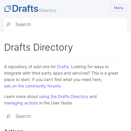
Menu
Drafts Directory
A repository of add-ons for
Drafts
. Looking for ways to
integrate with third party apps and services? This is a great
place to start. If you can't find what you need here,
ask on the community forums.
Learn more about
using the Drafts Directory
and
managing actions
in the User Guide.