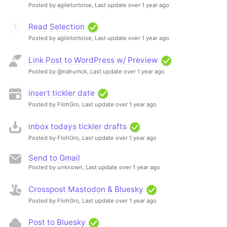
Posted by agiletortoise,
Last update over 1 year ago
Read Selection
Posted by agiletortoise,
Last update over 1 year ago
Link Post to WordPress w/ Preview
Posted by @nahumck,
Last update over 1 year ago
insert tickler date
Posted by FlohGro,
Last update over 1 year ago
inbox todays tickler drafts
Posted by FlohGro,
Last update over 1 year ago
Send to Gmail
Posted by unknown,
Last update over 1 year ago
Crosspost Mastodon & Bluesky
Posted by FlohGro,
Last update over 1 year ago
Post to Bluesky