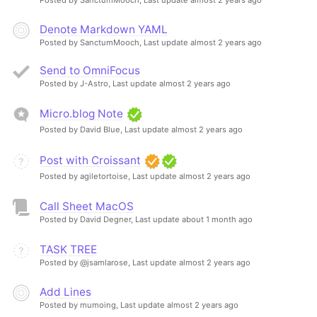
Denote Markdown YAML
Posted by SanctumMooch,
Last update almost 2 years ago
Send to OmniFocus
Posted by J-Astro,
Last update almost 2 years ago
Micro.blog Note
Posted by David Blue,
Last update almost 2 years ago
Post with Croissant
Posted by agiletortoise,
Last update almost 2 years ago
Call Sheet MacOS
Posted by David Degner,
Last update about 1 month ago
TASK TREE
Posted by @jsamlarose,
Last update almost 2 years ago
Add Lines
Posted by mumoing,
Last update almost 2 years ago