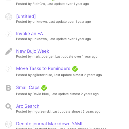
Posted by FlohGro,
Last update over 1 year ago
[untitled]
Posted by unknown,
Last update over 1 year ago
Invoke an EA
Posted by unknown,
Last update over 1 year ago
New Bujo Week
Posted by mark_boerger,
Last update over 1 year ago
Move Tasks to Reminders
Posted by agiletortoise,
Last update almost 2 years ago
Small Caps
Posted by David Blue,
Last update almost 2 years ago
Arc Search
Posted by mgurzenski,
Last update almost 2 years ago
Denote journal Markdown YAML
Posted by SanctumMooch,
Last update almost 2 years ago