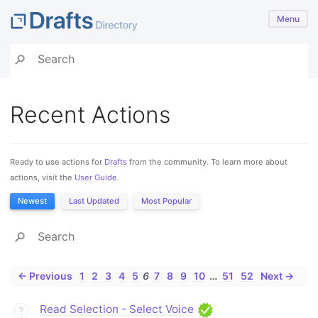
Menu
Recent Actions
Ready to use actions for
Drafts
from the community. To learn more about
actions, visit the
User Guide
.
Newest
Last Updated
Most Popular
← Previous
1
2
3
4
5
6
7
8
9
10
…
51
52
Next →
Read Selection - Select Voice