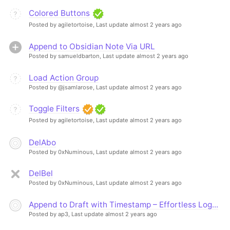
Colored Buttons
Posted by agiletortoise,
Last update almost 2 years ago
Append to Obsidian Note Via URL
Posted by samueldbarton,
Last update almost 2 years ago
Load Action Group
Posted by @jsamlarose,
Last update almost 2 years ago
Toggle Filters
Posted by agiletortoise,
Last update almost 2 years ago
DelAbo
Posted by 0xNuminous,
Last update almost 2 years ago
DelBel
Posted by 0xNuminous,
Last update almost 2 years ago
Append to Draft with Timestamp – Effortless Log...
Posted by ap3,
Last update almost 2 years ago