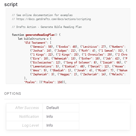
script
// See online documentation for examples
// https://docs.getdrafts.com/docs/actions/scripting
// Drafts Action - Generate Bible Reading Plan
function
generateReadingPlan
(
) {

let
 bibleStructure = {

"Old Testament"
: [

            {
"Genesis"
: 
50
}, {
"Exodus"
: 
40
}, {
"Leviticus"
: 
27
}, {
"Numbers"
: 
36
}, 
            {
"Joshua"
: 
24
}, {
"Judges"
: 
21
}, {
"Ruth"
: 
4
}, {
"1 Samuel"
: 
31
}, {
"2 Sa
            {
"1 Kings"
: 
22
}, {
"2 Kings"
: 
25
}, {
"1 Chronicles"
: 
29
}, {
"2 Chronicle
            {
"Ezra"
: 
10
}, {
"Nehemiah"
: 
13
}, {
"Esther"
: 
10
}, {
"Job"
: 
42
}, {
"Prover
            {
"Ecclesiastes"
: 
12
}, {
"Song of Solomon"
: 
8
}, {
"Isaiah"
: 
66
}, {
"Jerem
            {
"Lamentations"
: 
5
}, {
"Ezekiel"
: 
48
}, {
"Daniel"
: 
12
}, {
"Hosea"
: 
14
}, 
            {
"Amos"
: 
9
}, {
"Obadiah"
: 
1
}, {
"Jonah"
: 
4
}, {
"Micah"
: 
7
}, {
"Nahum"
: 
3
}
            {
"Zephaniah"
: 
3
}, {
"Haggai"
: 
2
}, {
"Zechariah"
: 
14
}, {
"Malachi"
: 
4
}

        ],

"Psalms"
: [{
"Psalms"
: 
150
}],

"Gospels"
: [{
"Matthew"
: 
28
}, {
"Mark"
: 
16
}, {
"Luke"
: 
24
}, {
"John"
: 
21
}],

"New Testament"
: [

OPTIONS
            {
"Acts"
: 
28
}, {
"Romans"
: 
16
}, {
"1 Corinthians"
: 
16
}, {
"2 Corinthians"
            {
"Galatians"
: 
6
}, {
"Ephesians"
: 
6
}, {
"Philippians"
: 
4
}, {
"Colossians"
            {
"1 Thessalonians"
: 
5
}, {
"2 Thessalonians"
: 
3
}, {
"1 Timothy"
: 
6
}, {
"2
            {
"Titus"
: 
3
}, {
"Philemon"
: 
1
}, {
"Hebrews"
: 
13
}, {
"James"
: 
5
}, {
"1 Pet
After Success
Default
            {
"2 Peter"
: 
3
}, {
"1 John"
: 
5
}, {
"2 John"
: 
1
}, {
"3 John"
: 
1
}, {
"Jude"
:
        ]

Notification
Info
    };

Log Level
Info
function
getChapters
(
list
) {

let
 chapters = [];

for
 (
let
 book 
of
 list) {
