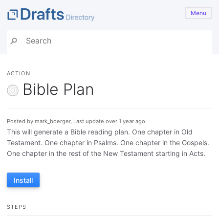
Menu
ACTION
Bible Plan
Posted by mark_boerger, Last update over 1 year ago
This will generate a Bible reading plan. One chapter in Old
Testament. One chapter in Psalms. One chapter in the Gospels.
One chapter in the rest of the New Testament starting in Acts.
Install
STEPS