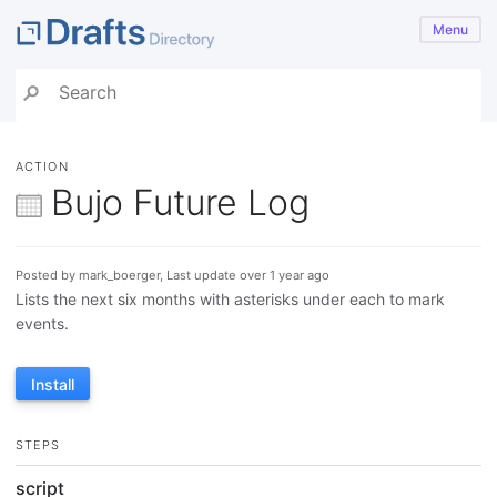
Menu
ACTION
Bujo Future Log
Posted by mark_boerger, Last update over 1 year ago
Lists the next six months with asterisks under each to mark
events.
Install
STEPS
script