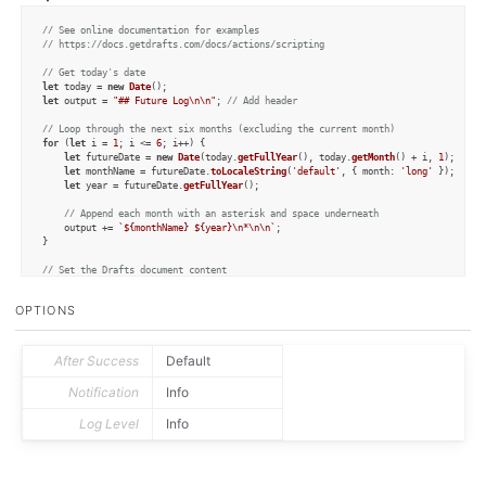
// See online documentation for examples
// https://docs.getdrafts.com/docs/actions/scripting
// Get today's date
let
 today = 
new
Date
let
 output = 
"## Future Log\n\n"
; 
// Add header
// Loop through the next six months (excluding the current month)
for
 (
let
 i = 
1
; i <= 
6
; i++) {

let
 futureDate = 
new
Date
(today.
getFullYear
(), today.
getMonth
() + i, 
1
);

let
 monthName = futureDate.
toLocaleString
(
'default'
, { 
month
: 
'long'
 });

let
 year = futureDate.
getFullYear
();

// Append each month with an asterisk and space underneath
    output += 
`
${monthName}
${year}
\n*\n\n`
;

}

// Set the Drafts document content
draft.
content
 = output;

draft.
update
();
OPTIONS
After Success
Default
Notification
Info
Log Level
Info