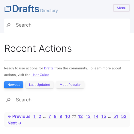
Menu
Recent Actions
Ready to use actions for
Drafts
from the community. To learn more about
actions, visit the
User Guide
.
Newest
Last Updated
Most Popular
← Previous
1
2
…
7
8
9
10
11
12
13
14
15
…
51
52
Next →