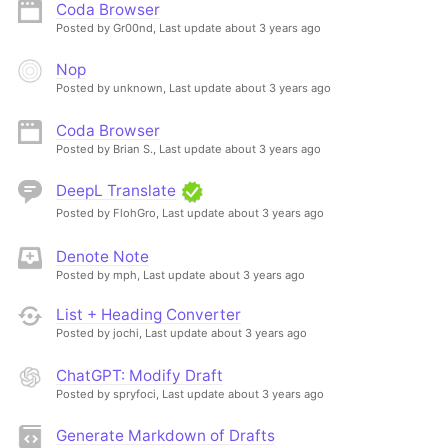
Coda Browser
Posted by Gr00nd,
Last update about 3 years ago
Nop
Posted by unknown,
Last update about 3 years ago
Coda Browser
Posted by Brian S.,
Last update about 3 years ago
DeepL Translate
Posted by FlohGro,
Last update about 3 years ago
Denote Note
Posted by mph,
Last update about 3 years ago
List + Heading Converter
Posted by jochi,
Last update about 3 years ago
ChatGPT: Modify Draft
Posted by spryfoci,
Last update about 3 years ago
Generate Markdown of Drafts