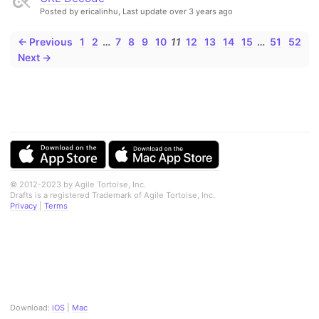
Posted by ericalinhu,
Last update over 3 years ago
← Previous
1
2
…
7
8
9
10
11
12
13
14
15
…
51
52
Next →
© 2012-2023 by Agile Tortoise, Inc.
Drafts is a registered Trademark of Agile Tortoise, Inc.
Privacy
|
Terms
Download:
iOS
|
Mac