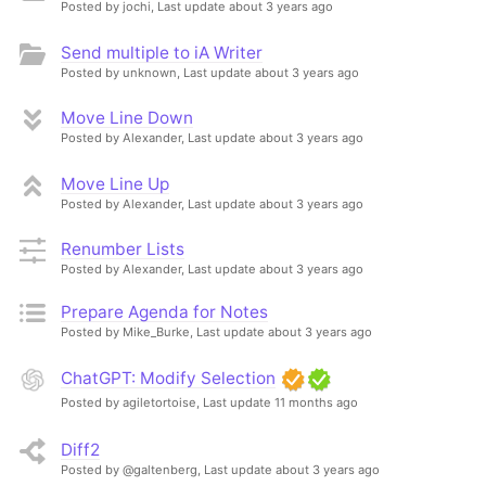
Posted by jochi,
Last update about 3 years ago
Send multiple to iA Writer
Posted by unknown,
Last update about 3 years ago
Move Line Down
Posted by Alexander,
Last update about 3 years ago
Move Line Up
Posted by Alexander,
Last update about 3 years ago
Renumber Lists
Posted by Alexander,
Last update about 3 years ago
Prepare Agenda for Notes
Posted by Mike_Burke,
Last update about 3 years ago
ChatGPT: Modify Selection
Posted by agiletortoise,
Last update 11 months ago
Diff2
Posted by @galtenberg,
Last update about 3 years ago