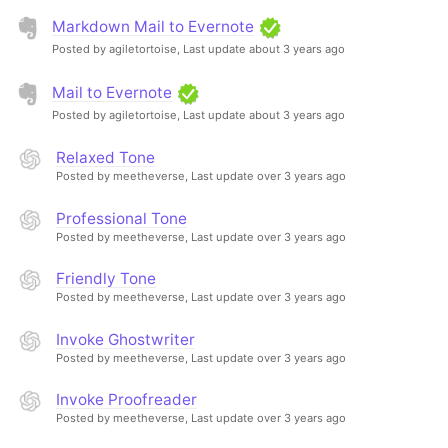
Markdown Mail to Evernote
Posted by agiletortoise,
Last update about 3 years ago
Mail to Evernote
Posted by agiletortoise,
Last update about 3 years ago
Relaxed Tone
Posted by meetheverse,
Last update over 3 years ago
Professional Tone
Posted by meetheverse,
Last update over 3 years ago
Friendly Tone
Posted by meetheverse,
Last update over 3 years ago
Invoke Ghostwriter
Posted by meetheverse,
Last update over 3 years ago
Invoke Proofreader
Posted by meetheverse,
Last update over 3 years ago