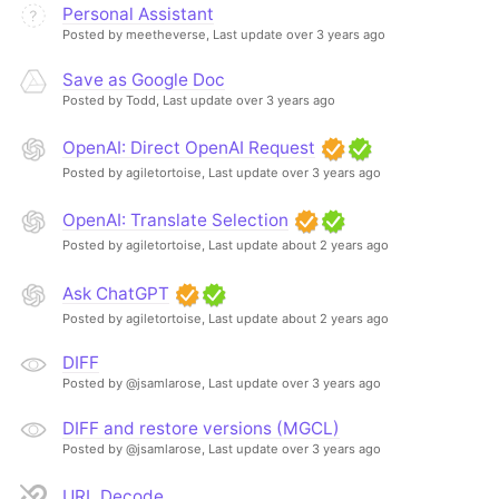
Personal Assistant
Posted by meetheverse,
Last update over 3 years ago
Save as Google Doc
Posted by Todd,
Last update over 3 years ago
OpenAI: Direct OpenAI Request
Posted by agiletortoise,
Last update over 3 years ago
OpenAI: Translate Selection
Posted by agiletortoise,
Last update about 2 years ago
Ask ChatGPT
Posted by agiletortoise,
Last update about 2 years ago
DIFF
Posted by @jsamlarose,
Last update over 3 years ago
DIFF and restore versions (MGCL)
Posted by @jsamlarose,
Last update over 3 years ago
URL Decode