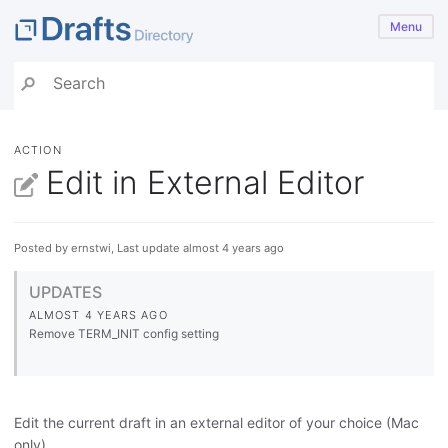
Menu
ACTION
Edit in External Editor
Posted by ernstwi, Last update almost 4 years ago
UPDATES
ALMOST 4 YEARS AGO
Remove TERM_INIT config setting
Edit the current draft in an external editor of your choice (Mac
only).