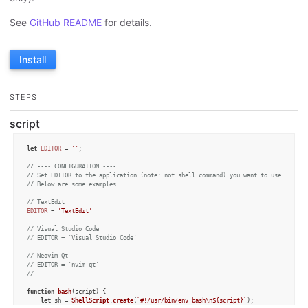
See
GitHub README
for details.
Install
STEPS
script
let
EDITOR
 = 
''
;

// ---- CONFIGURATION ----
// Set EDITOR to the application (note: not shell command) you want to use.
// Below are some examples.
// TextEdit
EDITOR
 = 
'TextEdit'
// Visual Studio Code
// EDITOR = 'Visual Studio Code'
// Neovim Qt
// EDITOR = 'nvim-qt'
// -----------------------
function
bash
(
script
) {

let
 sh = 
ShellScript
.
create
(
`#!/usr/bin/env bash\n
${script}
`
);
