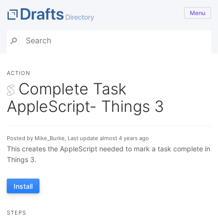
Menu
ACTION
Complete Task
AppleScript- Things 3
Posted by Mike_Burke, Last update almost 4 years ago
This creates the AppleScript needed to mark a task complete in
Things 3.
Install
STEPS