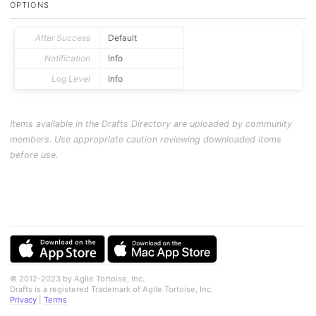
OPTIONS
After Success
Default
Notification
Info
Log Level
Info
Items available in the Drafts Directory are uploaded by community
members. Use appropriate caution reviewing downloaded items
before use.
© 2012-2023 by Agile Tortoise, Inc.
Drafts is a registered Trademark of Agile Tortoise, Inc.
Privacy
|
Terms