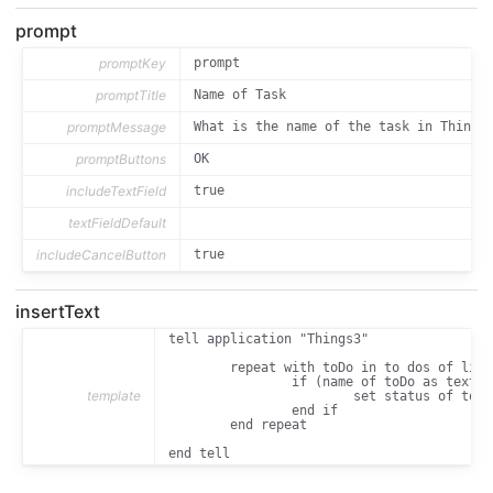
prompt
promptKey
prompt
promptTitle
Name of Task
promptMessage
What is the name of the task in Things
promptButtons
OK
includeTextField
true
textFieldDefault
includeCancelButton
true
insertText
tell application "Things3"

	repeat with toDo in to dos of list "Today"

		if (name of toDo as text) is "[[prompt_text]]" then

template
			set status of toDo to completed

		end if

	end repeat

end tell