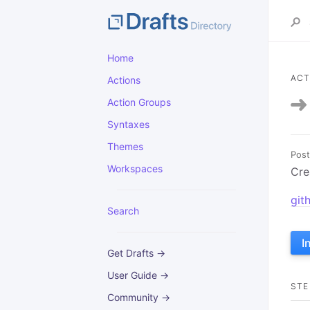
Home
ACT
Actions
Action Groups
Syntaxes
Themes
Post
Workspaces
Cre
git
Search
I
Get Drafts →
User Guide →
STE
Community →