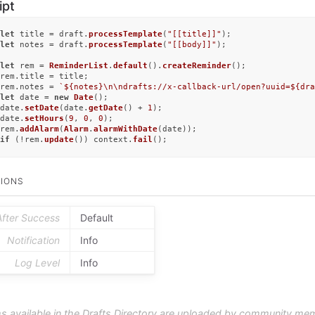
ipt
let
 title = draft.
processTemplate
(
"[[title]]"
let
 notes = draft.
processTemplate
(
"[[body]]"
);

let
 rem = 
ReminderList
.
default
().
createReminder
();

rem.
title
 = title;

rem.
notes
 = 
`
${notes}
\n\ndrafts://x-callback-url/open?uuid=
${dra
let
 date = 
new
Date
();

date.
setDate
(date.
getDate
() + 
1
);

date.
setHours
(
9
, 
0
, 
0
);

rem.
addAlarm
(
Alarm
.
alarmWithDate
if
 (!rem.
update
()) context.
fail
();
IONS
After Success
Default
Notification
Info
Log Level
Info
s available in the Drafts Directory are uploaded by community me