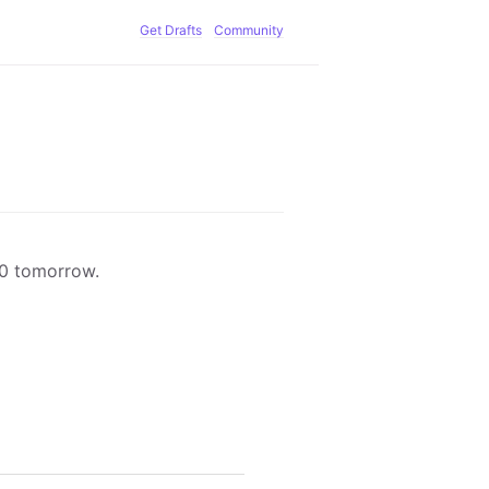
Get Drafts
Community
00 tomorrow.