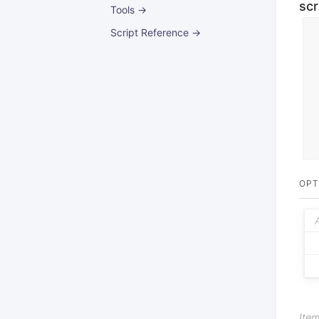
scr
Tools →
Script Reference →
OPT
Item