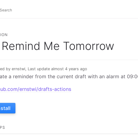
ION
Remind Me Tomorrow
ed by ernstwi, Last update almost 4 years ago
ate a reminder from the current draft with an alarm at 09:
hub.com/ernstwi/drafts-actions
nstall
PS