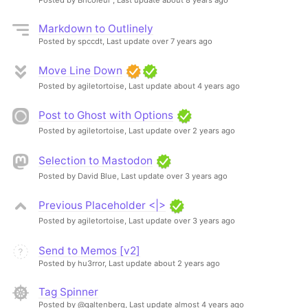
Markdown to Outlinely
Posted by spccdt,
Last update over 7 years ago
Move Line Down
Posted by agiletortoise,
Last update about 4 years ago
Post to Ghost with Options
Posted by agiletortoise,
Last update over 2 years ago
Selection to Mastodon
Posted by David Blue,
Last update over 3 years ago
Previous Placeholder <|>
Posted by agiletortoise,
Last update over 3 years ago
Send to Memos [v2]
Posted by hu3rror,
Last update about 2 years ago
Tag Spinner
Posted by @galtenberg,
Last update almost 4 years ago