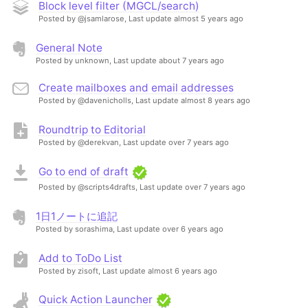
Block level filter (MGCL/search)
Posted by @jsamlarose,
Last update almost 5 years ago
General Note
Posted by unknown,
Last update about 7 years ago
Create mailboxes and email addresses
Posted by @davenicholls,
Last update almost 8 years ago
Roundtrip to Editorial
Posted by @derekvan,
Last update over 7 years ago
Go to end of draft
Posted by @scripts4drafts,
Last update over 7 years ago
1日1ノートに追記
Posted by sorashima,
Last update over 6 years ago
Add to ToDo List
Posted by zisoft,
Last update almost 6 years ago
Quick Action Launcher