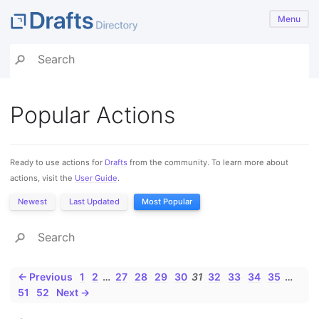
Menu
Popular Actions
Ready to use actions for
Drafts
from the community. To learn more about
actions, visit the
User Guide
.
Newest
Last Updated
Most Popular
← Previous
1
2
…
27
28
29
30
31
32
33
34
35
…
51
52
Next →