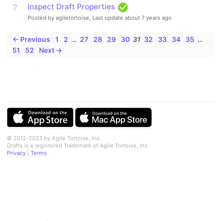
Inspect Draft Properties
Posted by agiletortoise,
Last update about 7 years ago
← Previous
1
2
…
27
28
29
30
31
32
33
34
35
…
51
52
Next →
© 2012-2023 by Agile Tortoise, Inc.
Drafts is a registered Trademark of Agile Tortoise, Inc.
Privacy
|
Terms