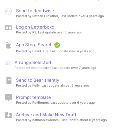
Send to Readwise
Posted by Nathan Crowther,
Last update over 4 years ago
Log on Letterboxd
Posted by R2,
Last update over 6 years ago
App Store Search
Posted by David Blue,
Last update over 4 years ago
Arrange Selected
Posted by martinpacker,
Last update over 7 years ago
Send to Bear silently
Posted by Kelly,
Last update almost 5 years ago
Prompt template
Posted by RoyRogers,
Last update over 6 years ago
Archive and Make New Draft
Posted by nathanblawrence,
Last update about 8 years ago