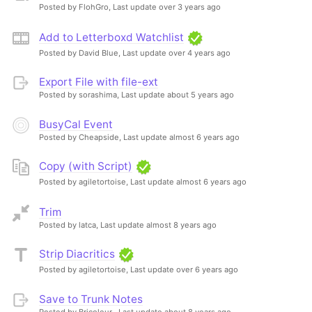
Posted by FlohGro,
Last update over 3 years ago
Add to Letterboxd Watchlist
Posted by David Blue,
Last update over 4 years ago
Export File with file-ext
Posted by sorashima,
Last update about 5 years ago
BusyCal Event
Posted by Cheapside,
Last update almost 6 years ago
Copy (with Script)
Posted by agiletortoise,
Last update almost 6 years ago
Trim
Posted by latca,
Last update almost 8 years ago
Strip Diacritics
Posted by agiletortoise,
Last update over 6 years ago
Save to Trunk Notes
Posted by Bricoleur ,
Last update about 8 years ago