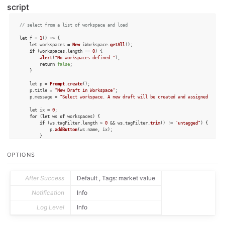
script
// select from a list of workspace and load
let
 f = 
1
() => {

let
 workspaces = 
New
 iWorkspace.
getAll
();

if
 (workspaces.
length
 == 
0
) {

alert
(
"No workspaces defined."
);

return
false
;

	}

let
 p = 
Prompt
.
create
();

	p.
title
 = 
"New Draft in Workspace"
;

	p.
message
 = 
"Select workspace. A new draft will be created and assigned tags 
let
 ix = 
0
;

for
 (
let
 ws 
of
 workspaces) {

if
 (ws.
tagFilter
.
length
 > 
0
 && ws.
tagFilter
.
trim
() != 
"untagged"
) {

			p.
addButton
(ws.
name
, ix);

		}

		ix++;

	}

OPTIONS
if
 (!p.
show
()) {

return
false
;

	}

After Success
Default , Tags: market value
let
 selectedIndex = p.
buttonPressed
;

Notification
Info
let
 ws = workspaces[selectedIndex];

Log Level
Info
let
 tags = ws.
tagFilter
.
split
(
","
).
filter
(
tag
 =>
 tag.
trim
().
length
 > 
0
 && tag
let
 d = 
Draft
.
create
();

for
 (
var
 tag 
of
 tags) {
