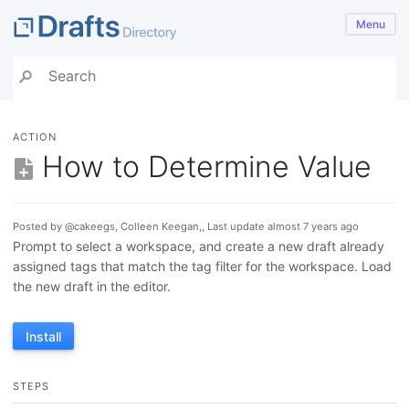
Menu
ACTION
How to Determine Value
Posted by @cakeegs, Colleen Keegan,, Last update almost 7 years ago
Prompt to select a workspace, and create a new draft already
assigned tags that match the tag filter for the workspace. Load
the new draft in the editor.
Install
STEPS