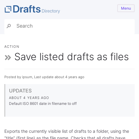
Menu
ACTION
Save listed drafts as files
Posted by ipsum, Last update about 4 years ago
UPDATES
ABOUT 4 YEARS AGO
Default ISO 8601 date in filename to off
Exports the currently visible list of drafts to a folder, using the
“title” (first line) as the file name. Checks that all drafts have