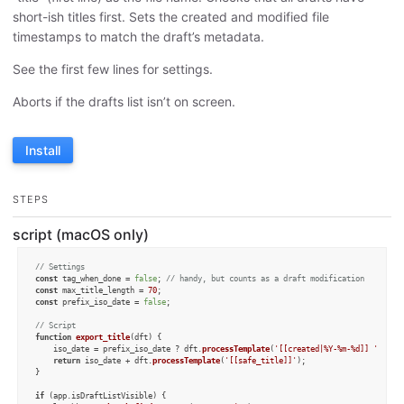
short-ish titles first. Sets the created and modified file
timestamps to match the draft’s metadata.
See the first few lines for settings.
Aborts if the drafts list isn’t on screen.
Install
STEPS
script (macOS only)
// Settings
const
 tag_when_done = 
false
; 
// handy, but counts as a draft modification
const
 max_title_length = 
70
const
 prefix_iso_date = 
false
;

// Script
function
export_title
(
dft
) {

    iso_date = prefix_iso_date ? dft.
processTemplate
(
'[[created|%Y-%m-%d]] '
) : 
"
return
 iso_date + dft.
processTemplate
(
'[[safe_title]]'
);

}

if
 (app.
isDraftListVisible
) {
