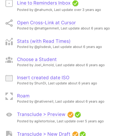
Line to Reminders Inbox
Posted by @nahumck,
Last update over 3 years ago
Open Cross-Link at Cursor
Posted by @mattgemmell,
Last update about 6 years ago
Stats (with Read Times)
Posted by @gilsdesk,
Last update about 6 years ago
Choose a Student
Posted by Joel_Arnold,
Last update about 6 years ago
Insert created date ISO
Posted by ShunDi,
Last update about 6 years ago
Roam
Posted by @nativeneil,
Last update about 6 years ago
Transclude > Preview
Posted by agiletortoise,
Last update over 5 years ago
Transclude > New Draft