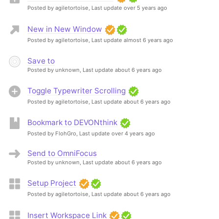
Posted by agiletortoise,
Last update over 5 years ago
New in New Window
Posted by agiletortoise,
Last update almost 6 years ago
Save to
Posted by unknown,
Last update about 6 years ago
Toggle Typewriter Scrolling
Posted by agiletortoise,
Last update about 6 years ago
Bookmark to DEVONthink
Posted by FlohGro,
Last update over 4 years ago
Send to OmniFocus
Posted by unknown,
Last update about 6 years ago
Setup Project
Posted by agiletortoise,
Last update about 6 years ago
Insert Workspace Link