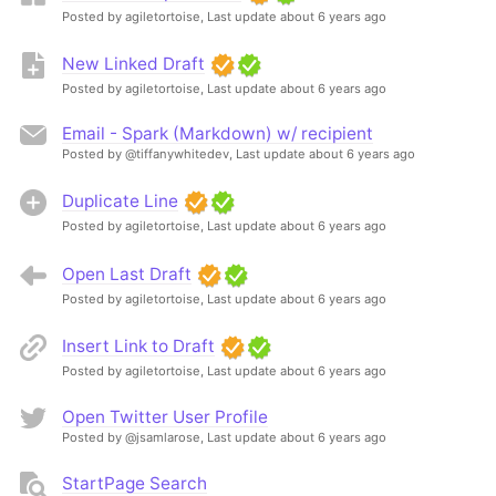
Posted by agiletortoise,
Last update about 6 years ago
New Linked Draft
Posted by agiletortoise,
Last update about 6 years ago
Email - Spark (Markdown) w/ recipient
Posted by @tiffanywhitedev,
Last update about 6 years ago
Duplicate Line
Posted by agiletortoise,
Last update about 6 years ago
Open Last Draft
Posted by agiletortoise,
Last update about 6 years ago
Insert Link to Draft
Posted by agiletortoise,
Last update about 6 years ago
Open Twitter User Profile
Posted by @jsamlarose,
Last update about 6 years ago
StartPage Search