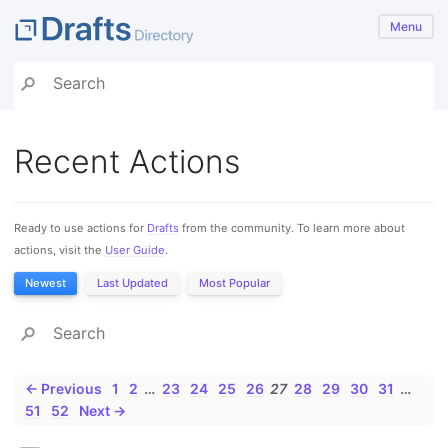
Menu
Recent Actions
Ready to use actions for
Drafts
from the community. To learn more about
actions, visit the
User Guide
.
Newest
Last Updated
Most Popular
← Previous
1
2
…
23
24
25
26
27
28
29
30
31
…
51
52
Next →