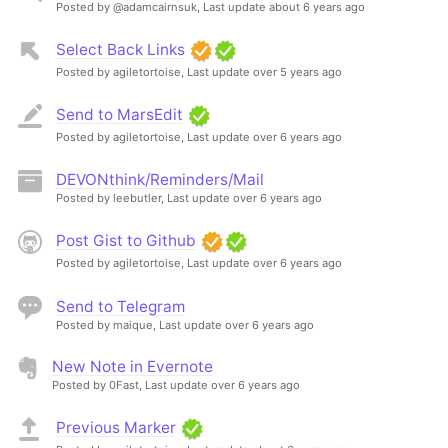
Posted by @adamcairnsuk,
Last update about 6 years ago
Select Back Links
Posted by agiletortoise,
Last update over 5 years ago
Send to MarsEdit
Posted by agiletortoise,
Last update over 6 years ago
DEVONthink/Reminders/Mail
Posted by leebutler,
Last update over 6 years ago
Post Gist to Github
Posted by agiletortoise,
Last update over 6 years ago
Send to Telegram
Posted by maique,
Last update over 6 years ago
New Note in Evernote
Posted by 0Fast,
Last update over 6 years ago
Previous Marker