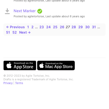
Posted by agiletortoise,
Last update about 6 years ago
Next Marker
Posted by agiletortoise,
Last update about 6 years ago
← Previous
1
2
…
23
24
25
26
27
28
29
30
31
…
51
52
Next →
© 2012-2023 by Agile Tortoise, Inc.
Drafts is a registered Trademark of Agile Tortoise, Inc.
Privacy
|
Terms