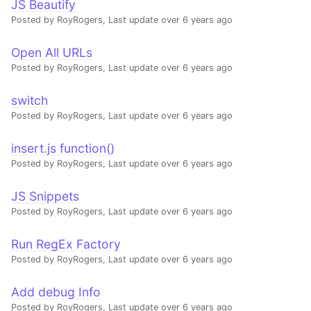
JS Beautify
Posted by RoyRogers,
Last update over 6 years ago
Open All URLs
Posted by RoyRogers,
Last update over 6 years ago
switch
Posted by RoyRogers,
Last update over 6 years ago
insert.js function()
Posted by RoyRogers,
Last update over 6 years ago
JS Snippets
Posted by RoyRogers,
Last update over 6 years ago
Run RegEx Factory
Posted by RoyRogers,
Last update over 6 years ago
Add debug Info
Posted by RoyRogers,
Last update over 6 years ago