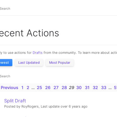
ecent Actions
y to use actions for
Drafts
from the community. To learn more about actio
ewest
Last Updated
Most Popular
 Previous
1
2
…
25
26
27
28
29
30
31
32
33
…
5
Split Draft
Posted by RoyRogers,
Last update over 6 years ago