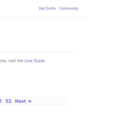
Get Drafts
Community
ns, visit the
User Guide
.
1
52
Next →