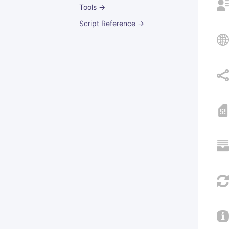
Tools →
Script Reference →