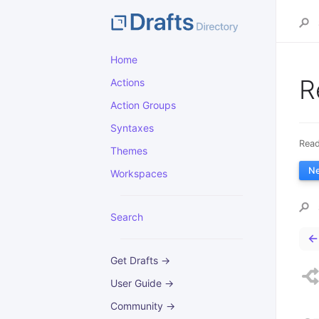
Home
R
Actions
Action Groups
Syntaxes
Read
Themes
N
Workspaces
Search
←
Get Drafts →
User Guide →
Community →