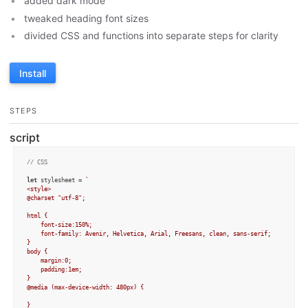
added dark mode
tweaked heading font sizes
divided CSS and functions into separate steps for clarity
Install
STEPS
script
// CSS
let
 stylesheet = 
`

<style>

@charset "utf-8";

html { 

	font-size:150%;

	font-family: Avenir, Helvetica, Arial, Freesans, clean, sans-serif;

}

body {

	margin:0;

	padding:1em;

}

@media (max-device-width: 480px) { 

} 
