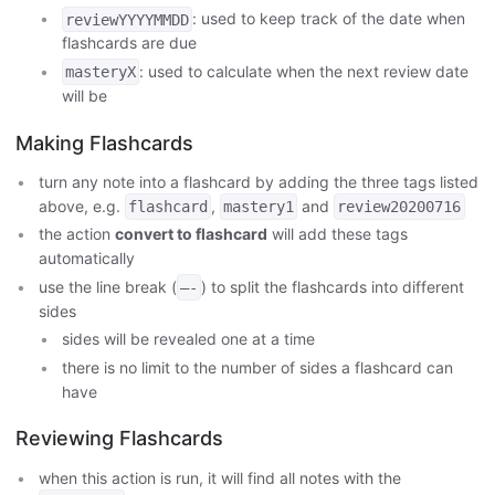
: used to keep track of the date when
reviewYYYYMMDD
flashcards are due
: used to calculate when the next review date
masteryX
will be
Making Flashcards
turn any note into a flashcard by adding the three tags listed
above, e.g.
,
and
flashcard
mastery1
review20200716
the action
convert to flashcard
will add these tags
automatically
use the line break (
) to split the flashcards into different
—-
sides
sides will be revealed one at a time
there is no limit to the number of sides a flashcard can
have
Reviewing Flashcards
when this action is run, it will find all notes with the