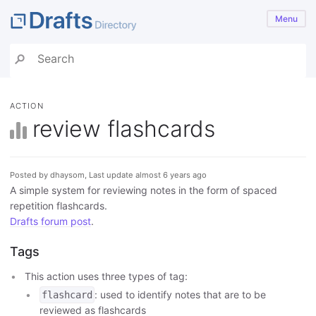
Menu
ACTION
review flashcards
Posted by dhaysom, Last update almost 6 years ago
A simple system for reviewing notes in the form of spaced
repetition flashcards.
Drafts forum post
.
Tags
This action uses three types of tag:
: used to identify notes that are to be
flashcard
reviewed as flashcards