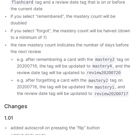
tag and a review date tag that is on or before
flashcard
the current date
if you select “remembered”, the mastery count will be
doubled
if you select “forgot”, the mastery count will be halved (down
to a minimum of 1)
the new mastery count indicates the number of days before
the next review
e.g. after remembering a card with the
tag on
mastery2
20200716, the tag will be updated to
, and the
mastery4
review date tag will be updated to
review20200720
e.g. after forgetting a card with the
tag on
mastery2
20200716, the tag will be updated the
, and
mastery1
the review date tag will be updated to
review20200717
Changes
1.01
added autoscroll on pressing the “flip” button