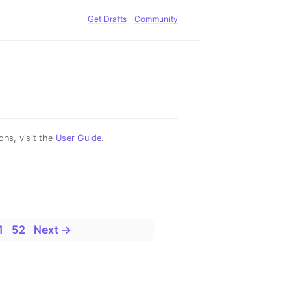
Get Drafts
Community
ns, visit the
User Guide
.
1
52
Next →