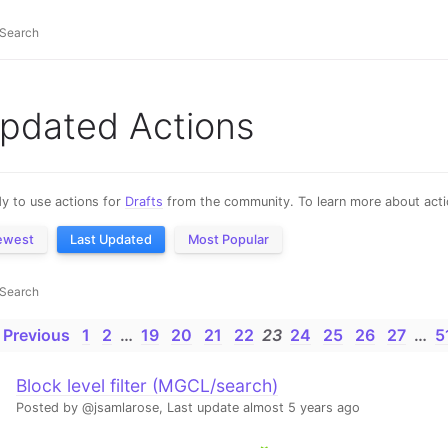
pdated Actions
y to use actions for
Drafts
from the community. To learn more about actio
ewest
Last Updated
Most Popular
 Previous
1
2
…
19
20
21
22
23
24
25
26
27
…
5
Block level filter (MGCL/search)
Posted by @jsamlarose,
Last update almost 5 years ago