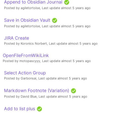
Append to Obsidian Journal
Posted by agiletortoise,
Last update almost 5 years ago
Save in Obsidian Vault
Posted by agiletortoise,
Last update almost 5 years ago
JIRA Create
Posted by Koronics Norbert,
Last update almost 5 years ago
OpenFileFromWikiLink
Posted by motopascyyy,
Last update almost 5 years ago
Select Action Group
Posted by Garbonsai,
Last update almost 5 years ago
Markdown Footnote (Variation)
Posted by David Blue,
Last update almost 5 years ago
Add to list plus