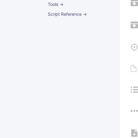
Tools →
Script Reference →