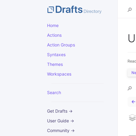
Home
U
Actions
Action Groups
Syntaxes
Read
Themes
N
Workspaces
Search
←
Get Drafts →
User Guide →
Community →