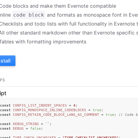
Code blocks and make them Evernote compatible
Inline
and formats as monospace font in Eve
code block
Checklists and todo lists with full functionality in Evernote
All other standard markdown other than Evernote specific s
Tables with formatting improvements
nstall
PS
ipt
const
CONFIG_LIST_INDENT_SPACES
 = 
4
const
CONFIG_MONOSPACE_INLINE_CODEBLOCKS
 = 
true
const
CONFIG_RETAIN_CODE_BLOCK_LANG_AS_COMMENT
 = 
true
; 
// Code b
const
DEBUG_STRING
 = 
``
const
DEBUG
 = 
false
;

const
TYPE_CHECK_UNCHECKED
 = 
"TYPE_CHECKLIST_UNCHECKED"