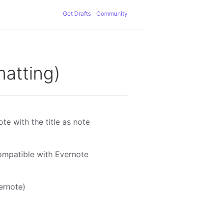
Get Drafts
Community
matting)
e with the title as note
compatible with Evernote
ernote)