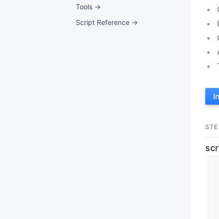
Tools →
Script Reference →
I
STE
scr