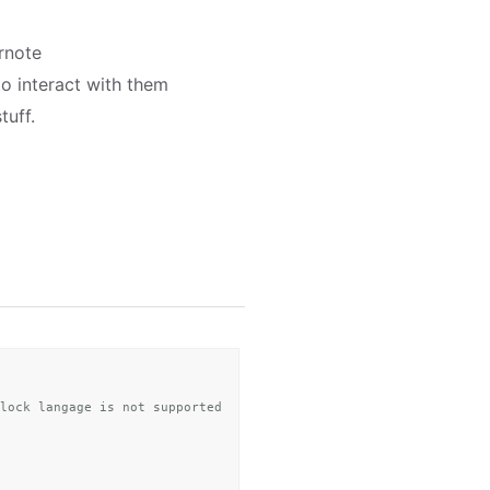
rnote
 to interact with them
tuff.
lock langage is not supported by ENML