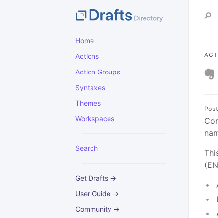
Home
ACT
Actions
Action Groups
Syntaxes
Themes
Post
Workspaces
Con
nam
Search
Thi
(EN
Get Drafts →
User Guide →
Community →