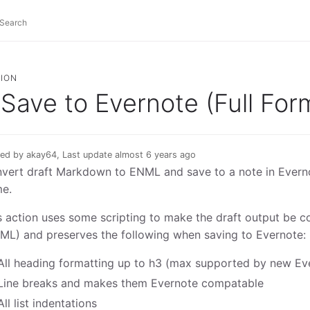
ION
Save to Evernote (Full For
ed by akay64, Last update almost 6 years ago
vert draft Markdown to ENML and save to a note in Evernot
e.
s action uses some scripting to make the draft output be 
ML) and preserves the following when saving to Evernote:
All heading formatting up to h3 (max supported by new Ev
Line breaks and makes them Evernote compatable
All list indentations