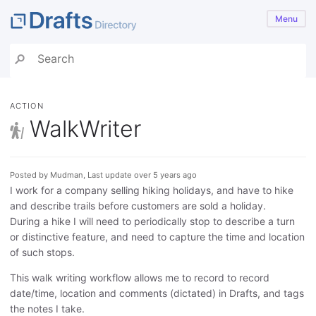
Menu
ACTION
WalkWriter
Posted by Mudman, Last update over 5 years ago
I work for a company selling hiking holidays, and have to hike
and describe trails before customers are sold a holiday.
During a hike I will need to periodically stop to describe a turn
or distinctive feature, and need to capture the time and location
of such stops.
This walk writing workflow allows me to record to record
date/time, location and comments (dictated) in Drafts, and tags
the notes I take.