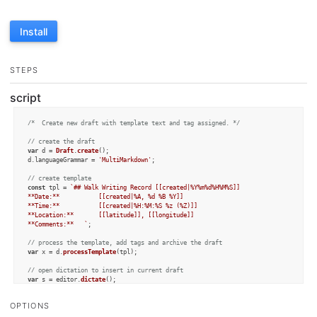
Install
STEPS
script
/*  Create new draft with template text and tag assigned. */
// create the draft
var
 d = 
Draft
.
create
();

d.
languageGrammar
 = 
'MultiMarkdown'
;

// create template
const
 tpl = 
`## Walk Writing Record [[created|%Y%m%d%H%M%S]]

**Date:** 			[[created|%A, %d %B %Y]]

**Time:** 			[[created|%H:%M:%S %z (%Z)]]

**Location:** 		[[latitude]], [[longitude]]

**Comments:**	`
;

// process the template, add tags and archive the draft
var
 x = d.
processTemplate
(tpl);

// open dictation to insert in current draft
var
 s = editor.
dictate
();

if
 (s.
length
 > 
0
) {

OPTIONS
	d.
content
 = x + s;

	d.
addTag
(
"walking"
);
