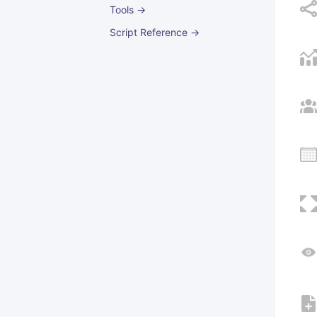
Tools →
Script Reference →