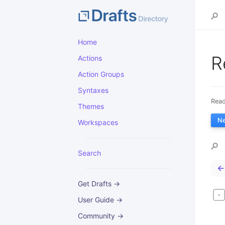
Home
R
Actions
Action Groups
Syntaxes
Read
Themes
N
Workspaces
Search
←
Get Drafts →
User Guide →
Community →