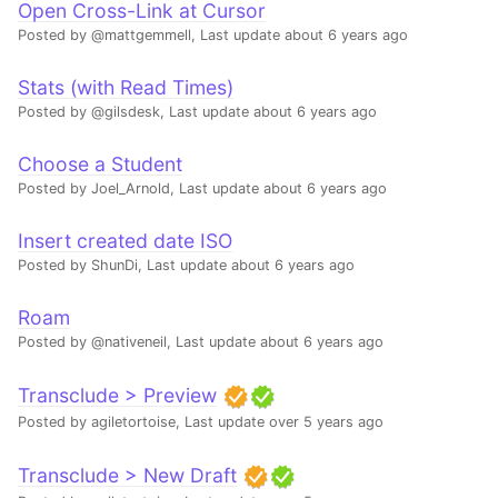
Open Cross-Link at Cursor
Posted by @mattgemmell,
Last update about 6 years ago
Stats (with Read Times)
Posted by @gilsdesk,
Last update about 6 years ago
Choose a Student
Posted by Joel_Arnold,
Last update about 6 years ago
Insert created date ISO
Posted by ShunDi,
Last update about 6 years ago
Roam
Posted by @nativeneil,
Last update about 6 years ago
Transclude > Preview
Posted by agiletortoise,
Last update over 5 years ago
Transclude > New Draft