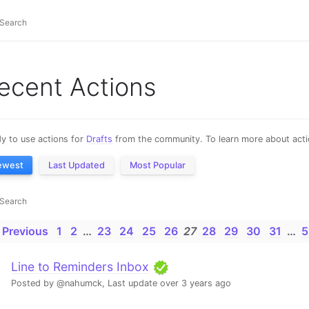
ecent Actions
y to use actions for
Drafts
from the community. To learn more about actio
ewest
Last Updated
Most Popular
 Previous
1
2
…
23
24
25
26
27
28
29
30
31
…
5
Line to Reminders Inbox
Posted by @nahumck,
Last update over 3 years ago