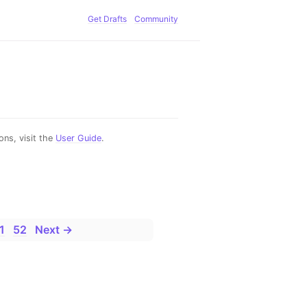
Get Drafts
Community
ns, visit the
User Guide
.
1
52
Next →