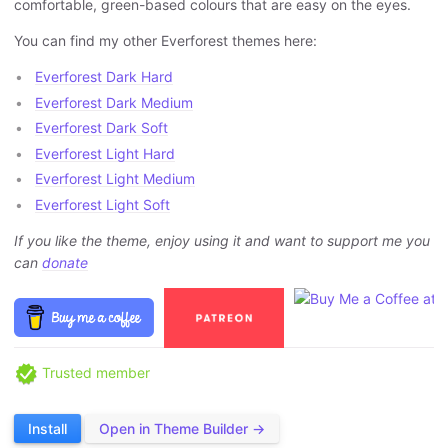
comfortable, green-based colours that are easy on the eyes.
You can find my other Everforest themes here:
Everforest Dark Hard
Everforest Dark Medium
Everforest Dark Soft
Everforest Light Hard
Everforest Light Medium
Everforest Light Soft
If you like the theme, enjoy using it and want to support me you
can
donate
Trusted member
Install
Open in Theme Builder →