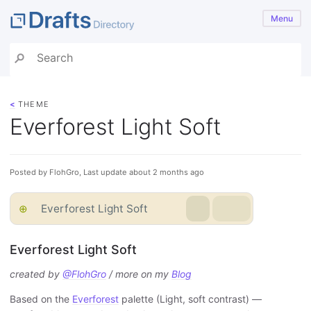
Menu
<
THEME
Everforest Light Soft
Posted by FlohGro, Last update about 2 months ago
⊕
Everforest Light Soft
Everforest Light Soft
created by
@FlohGro
/ more on my
Blog
Based on the
Everforest
palette (Light, soft contrast) —