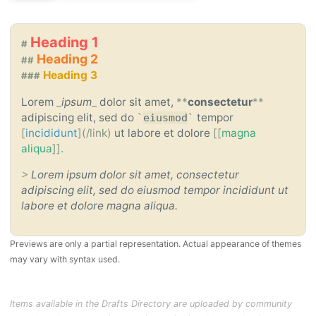
Heading 1
#
Heading 2
##
Heading 3
###
Lorem
_
ipsum
_
dolor sit amet,
**
consectetur
**
adipiscing elit, sed do
tempor
`
eiusmod
`
[
incididunt
](/link)
ut labore et dolore
[[
magna
aliqua
]]
.
>
Lorem ipsum dolor sit amet, consectetur
adipiscing elit, sed do eiusmod tempor incididunt ut
labore et dolore magna aliqua.
Previews are only a partial representation. Actual appearance of themes
may vary with syntax used.
Items available in the Drafts Directory are uploaded by community