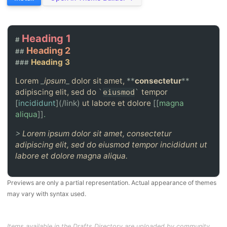
Heading 1
#
Heading 2
##
Heading 3
###
Lorem
_
ipsum
_
dolor sit amet,
**
consectetur
**
adipiscing elit, sed do
tempor
`
eiusmod
`
[
incididunt
](/link)
ut labore et dolore
[[
magna
aliqua
]]
.
>
Lorem ipsum dolor sit amet, consectetur
adipiscing elit, sed do eiusmod tempor incididunt ut
labore et dolore magna aliqua.
Previews are only a partial representation. Actual appearance of themes
may vary with syntax used.
Items available in the Drafts Directory are uploaded by community