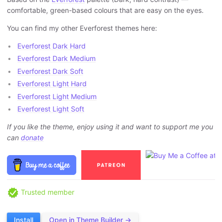
comfortable, green-based colours that are easy on the eyes.
You can find my other Everforest themes here:
Everforest Dark Hard
Everforest Dark Medium
Everforest Dark Soft
Everforest Light Hard
Everforest Light Medium
Everforest Light Soft
If you like the theme, enjoy using it and want to support me you
can
donate
Trusted member
Install
Open in Theme Builder →