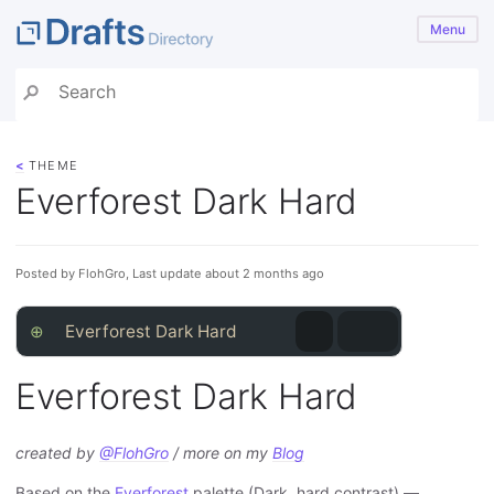
Menu
<
THEME
Everforest Dark Hard
Posted by FlohGro, Last update about 2 months ago
⊕
Everforest Dark Hard
Everforest Dark Hard
created by
@FlohGro
/ more on my
Blog
Based on the
Everforest
palette (Dark, hard contrast) —