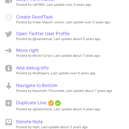
Posted by cdf1982,
Last update over 3 years ago
Create GoodTask
Posted by Aidan Maurin-Jones,
Last update over 5 years ago
Open Twitter User Profile
Posted by @jsamlarose,
Last update about 6 years ago
Move right
Posted by Move Cursor,
Last update about 7 years ago
Add debug Info
Posted by RoyRogers,
Last update over 6 years ago
Navigate to Bottom
Posted by Kaustubh Thirumalai,
Last update about 7 years ago
Duplicate Line
Posted by agiletortoise,
Last update about 4 years ago
Denote Note
Posted by mph,
Last update about 3 years ago