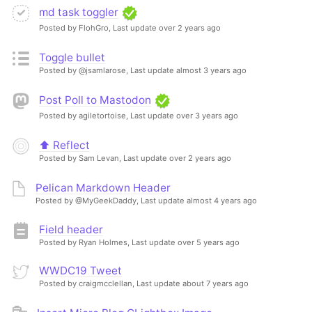
md task toggler
Posted by FlohGro,
Last update over 2 years ago
Toggle bullet
Posted by @jsamlarose,
Last update almost 3 years ago
Post Poll to Mastodon
Posted by agiletortoise,
Last update over 3 years ago
⬆️ Reflect
Posted by Sam Levan,
Last update over 2 years ago
Pelican Markdown Header
Posted by @MyGeekDaddy,
Last update almost 4 years ago
Field header
Posted by Ryan Holmes,
Last update over 5 years ago
WWDC19 Tweet
Posted by craigmcclellan,
Last update about 7 years ago