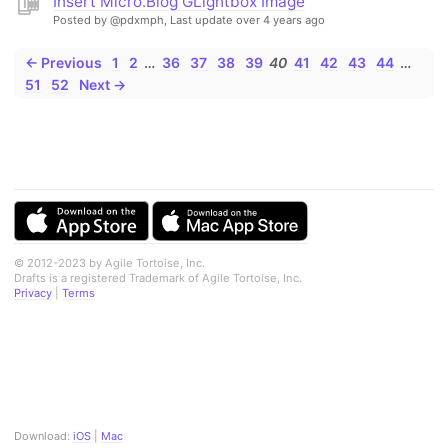
Insert Micro.Blog GLightbox Image
Posted by @pdxmph,
Last update over 4 years ago
← Previous
1
2
…
36
37
38
39
40
41
42
43
44
…
51
52
Next →
© 2012-2023 by Agile Tortoise, Inc.
Drafts is a registered Trademark of Agile Tortoise, Inc.
Privacy
|
Terms
Download:
iOS
|
Mac