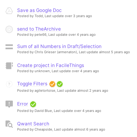
Save as Google Doc
Posted by Todd,
Last update over 3 years ago
send to TheArchive
Posted by pete66,
Last update over 4 years ago
Sum of all Numbers in Draft/Selection
Posted by Chris Grieser (armenaton),
Last update almost 5 years ago
Create project in FacileThings
Posted by unknown,
Last update over 4 years ago
Toggle Filters
Posted by agiletortoise,
Last update almost 2 years ago
Error
Posted by David Blue,
Last update over 4 years ago
Qwant Search
Posted by Cheapside,
Last update almost 6 years ago