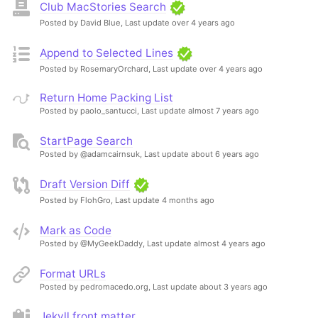
Club MacStories Search
Posted by David Blue,
Last update over 4 years ago
Append to Selected Lines
Posted by RosemaryOrchard,
Last update over 4 years ago
Return Home Packing List
Posted by paolo_santucci,
Last update almost 7 years ago
StartPage Search
Posted by @adamcairnsuk,
Last update about 6 years ago
Draft Version Diff
Posted by FlohGro,
Last update 4 months ago
Mark as Code
Posted by @MyGeekDaddy,
Last update almost 4 years ago
Format URLs
Posted by pedromacedo.org,
Last update about 3 years ago
Jekyll front matter