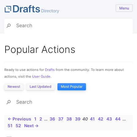
Menu
Popular Actions
Ready to use actions for
Drafts
from the community. To learn more about
actions, visit the
User Guide
.
Newest
Last Updated
Most Popular
← Previous
1
2
…
36
37
38
39
40
41
42
43
44
…
51
52
Next →