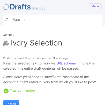
Menu
ACTION
Ivory Selection
Posted by David Blue, Last update over 3 years ago
Pass the selected text to Ivory via
URL scheme
. If no text is
selected, the entire draft contents will be passed.
Please note: you’ll need to specify the *username
of the
account authenticated in Ivory from which you’d like to post*.
Trusted member
Install