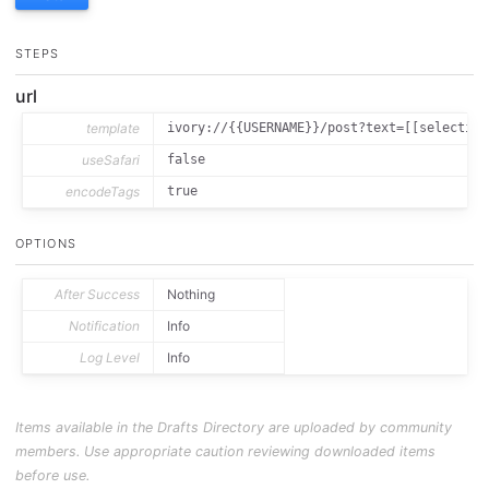
STEPS
url
template
ivory://{{USERNAME}}/post?text=[[selection
useSafari
false
encodeTags
true
OPTIONS
After Success
Nothing
Notification
Info
Log Level
Info
Items available in the Drafts Directory are uploaded by community
members. Use appropriate caution reviewing downloaded items
before use.