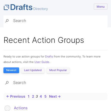
Menu
Recent Action Groups
Ready to use action groups for
Drafts
from the community. To learn more
about actions, visit the
User Guide
.
Newest
Last Updated
Most Popular
← Previous
1
2
3
4
5
Next →
Actions