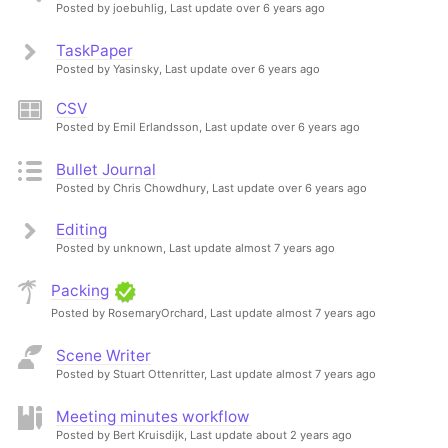
Posted by joebuhlig,
Last update over 6 years ago
TaskPaper
Posted by Yasinsky,
Last update over 6 years ago
CSV
Posted by Emil Erlandsson,
Last update over 6 years ago
Bullet Journal
Posted by Chris Chowdhury,
Last update over 6 years ago
Editing
Posted by unknown,
Last update almost 7 years ago
Packing
Posted by RosemaryOrchard,
Last update almost 7 years ago
Scene Writer
Posted by Stuart Ottenritter,
Last update almost 7 years ago
Meeting minutes workflow
Posted by Bert Kruisdijk,
Last update about 2 years ago