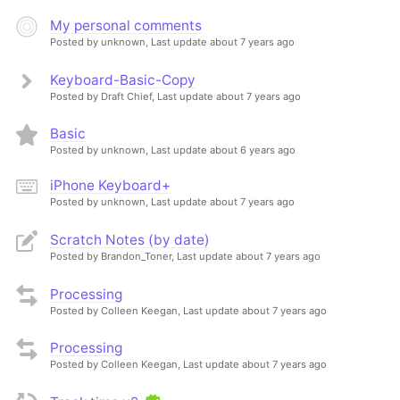
My personal comments
Posted by unknown,
Last update about 7 years ago
Keyboard-Basic-Copy
Posted by Draft Chief,
Last update about 7 years ago
Basic
Posted by unknown,
Last update about 6 years ago
iPhone Keyboard+
Posted by unknown,
Last update about 7 years ago
Scratch Notes (by date)
Posted by Brandon_Toner,
Last update about 7 years ago
Processing
Posted by Colleen Keegan,
Last update about 7 years ago
Processing
Posted by Colleen Keegan,
Last update about 7 years ago