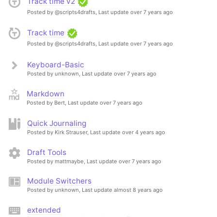
Track time v2
Posted by @scripts4drafts,
Last update over 7 years ago
Track time
Posted by @scripts4drafts,
Last update over 7 years ago
Keyboard-Basic
Posted by unknown,
Last update over 7 years ago
Markdown
Posted by Bert,
Last update over 7 years ago
Quick Journaling
Posted by Kirk Strauser,
Last update over 4 years ago
Draft Tools
Posted by mattmaybe,
Last update over 7 years ago
Module Switchers
Posted by unknown,
Last update almost 8 years ago
extended