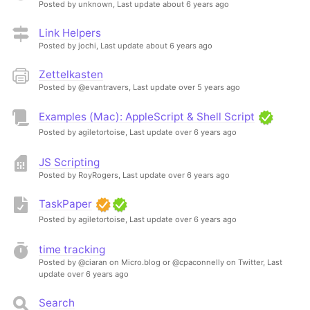
Posted by unknown,
Last update about 6 years ago
Link Helpers
Posted by jochi,
Last update about 6 years ago
Zettelkasten
Posted by @evantravers,
Last update over 5 years ago
Examples (Mac): AppleScript & Shell Script
Posted by agiletortoise,
Last update over 6 years ago
JS Scripting
Posted by RoyRogers,
Last update over 6 years ago
TaskPaper
Posted by agiletortoise,
Last update over 6 years ago
time tracking
Posted by @ciaran on Micro.blog or @cpaconnelly on Twitter,
Last
update over 6 years ago
Search