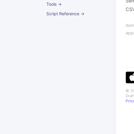
Sem
Tools →
CSV
Script Reference →
Item
app
© 20
Draf
Priv