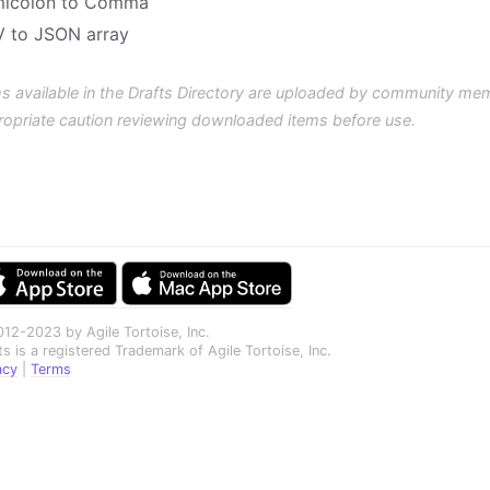
icolon to Comma
 to JSON array
s available in the Drafts Directory are uploaded by community me
ropriate caution reviewing downloaded items before use.
12-2023 by Agile Tortoise, Inc.
ts is a registered Trademark of Agile Tortoise, Inc.
acy
|
Terms