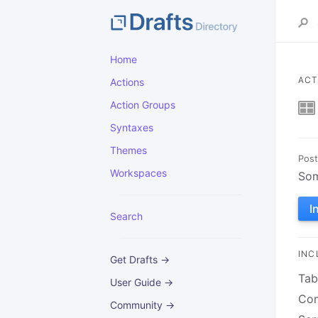
Home
ACT
Actions
Action Groups
Syntaxes
Themes
Post
Workspaces
Som
I
Search
INC
Get Drafts →
Tab
User Guide →
Com
Community →