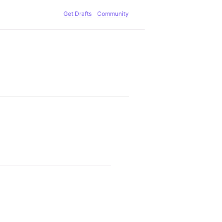
Get Drafts
Community