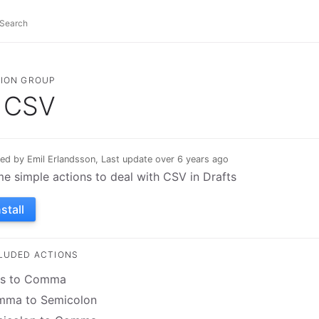
ION GROUP
CSV
ed by Emil Erlandsson, Last update over 6 years ago
e simple actions to deal with CSV in Drafts
nstall
LUDED ACTIONS
s to Comma
ma to Semicolon