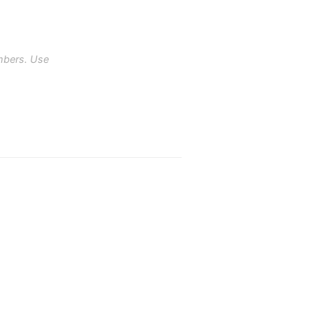
mbers. Use