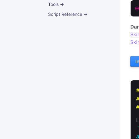
Tools →
Script Reference →
Dar
Ski
Ski
I
a