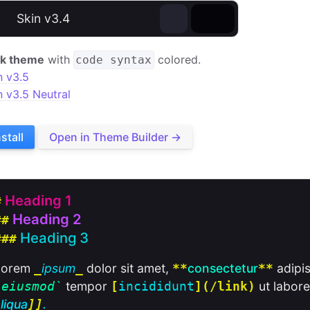
⊕
Skin v3.4
k theme
with
colored.
code syntax
n v3.5
n v3.5 Neutral
nstall
Open in Theme Builder →
Heading 1
#
Heading 2
##
Heading 3
###
Lorem
ipsum
dolor sit amet,
consectetur
adipis
_
_
**
**
tempor
ut labore
`
eiusmod
`
[
incididunt
](/link)
liqua
.
]]