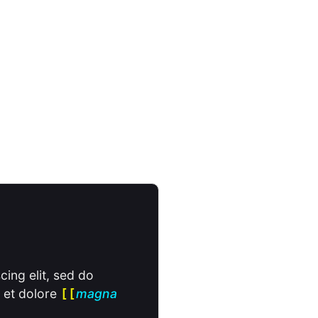
cing elit, sed do
 et dolore
magna
[[