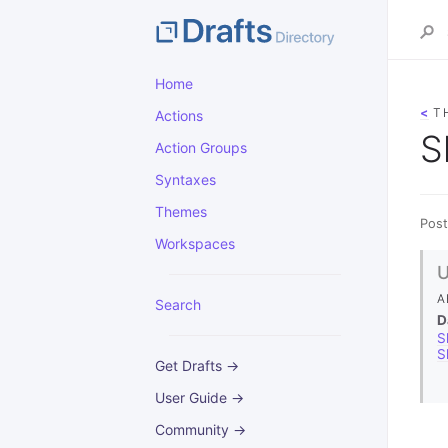
Home
<
T
Actions
S
Action Groups
Syntaxes
Themes
Post
Workspaces
A
Search
D
S
S
Get Drafts →
User Guide →
Community →