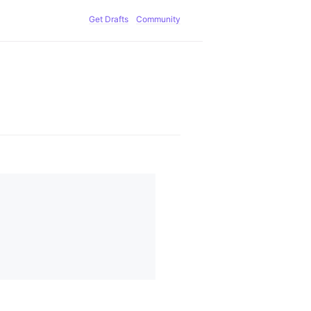
Get Drafts
Community