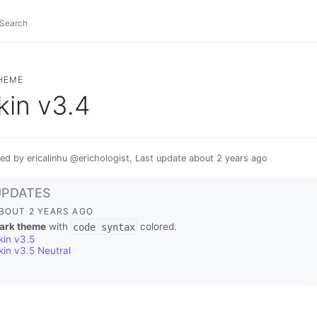
HEME
kin v3.4
ed by ericalinhu @erichologist, Last update about 2 years ago
UPDATES
BOUT 2 YEARS AGO
ark theme
with
code syntax
colored.
kin v3.5
kin v3.5 Neutral