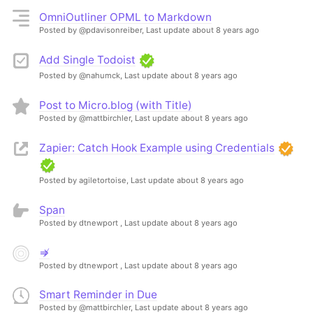
OmniOutliner OPML to Markdown
Posted by @pdavisonreiber,
Last update about 8 years ago
Add Single Todoist
Posted by @nahumck,
Last update about 8 years ago
Post to Micro.blog (with Title)
Posted by @mattbirchler,
Last update about 8 years ago
Zapier: Catch Hook Example using Credentials
Posted by agiletortoise,
Last update about 8 years ago
Span
Posted by dtnewport ,
Last update about 8 years ago
⇏
Posted by dtnewport ,
Last update about 8 years ago
Smart Reminder in Due
Posted by @mattbirchler,
Last update about 8 years ago