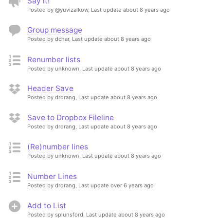
Say it!
Posted by @yuvizalkow,
Last update about 8 years ago
Group message
Posted by dchar,
Last update about 8 years ago
Renumber lists
Posted by unknown,
Last update about 8 years ago
Header Save
Posted by drdrang,
Last update about 8 years ago
Save to Dropbox Fileline
Posted by drdrang,
Last update about 8 years ago
(Re)number lines
Posted by unknown,
Last update about 8 years ago
Number Lines
Posted by drdrang,
Last update over 6 years ago
Add to List
Posted by splunsford,
Last update about 8 years ago