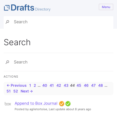
Menu
Search
ACTIONS
← Previous
1
2
…
40
41
42
43
44
45
46
47
48
…
51
52
Next →
Append to Box Journal
Posted by agiletortoise,
Last update about 8 years ago