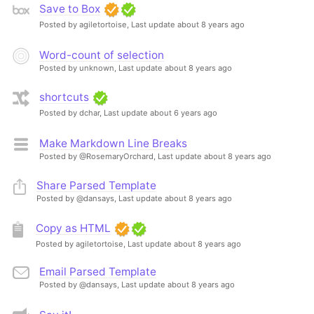
Save to Box
Posted by agiletortoise,
Last update about 8 years ago
Word-count of selection
Posted by unknown,
Last update about 8 years ago
shortcuts
Posted by dchar,
Last update about 6 years ago
Make Markdown Line Breaks
Posted by @RosemaryOrchard,
Last update about 8 years ago
Share Parsed Template
Posted by @dansays,
Last update about 8 years ago
Copy as HTML
Posted by agiletortoise,
Last update about 8 years ago
Email Parsed Template
Posted by @dansays,
Last update about 8 years ago