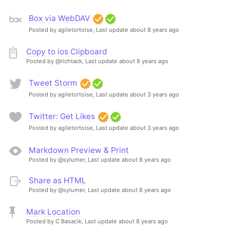
Box via WebDAV
Posted by agiletortoise,
Last update about 8 years ago
Copy to ios Clipboard
Posted by @richtack,
Last update about 8 years ago
Tweet Storm
Posted by agiletortoise,
Last update about 3 years ago
Twitter: Get Likes
Posted by agiletortoise,
Last update about 3 years ago
Markdown Preview & Print
Posted by @sylumer,
Last update about 8 years ago
Share as HTML
Posted by @sylumer,
Last update about 8 years ago
Mark Location
Posted by C Basacik,
Last update about 8 years ago