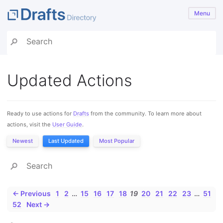
Menu
Updated Actions
Ready to use actions for
Drafts
from the community. To learn more about
actions, visit the
User Guide
.
Newest
Last Updated
Most Popular
← Previous
1
2
…
15
16
17
18
19
20
21
22
23
…
51
52
Next →