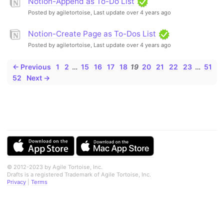
Notion-Append as To-Do List
Posted by agiletortoise,
Last update over 4 years ago
Notion-Create Page as To-Dos List
Posted by agiletortoise,
Last update over 4 years ago
← Previous
1
2
…
15
16
17
18
19
20
21
22
23
…
51
52
Next →
© 2012-2023 by Agile Tortoise, Inc.
Drafts is a registered Trademark of Agile Tortoise, Inc.
Privacy
|
Terms