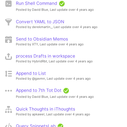
Run Shell Command
Posted by David Blue,
Last update over 4 years ago
Convert YAML to JSON
Posted by derekmartin_,
Last update over 4 years ago
Send to Obsidian Memos
Posted by XTY,
Last update over 4 years ago
process Drafts in workspace
Posted by HybridRbt,
Last update over 4 years ago
Append to List
Posted by @gavmn,
Last update over 4 years ago
Append to 7th Tot Dot
Posted by David Blue,
Last update over 4 years ago
Quick Thoughts in iThoughts
Posted by apkawel,
Last update over 4 years ago
Query SnippetsLab