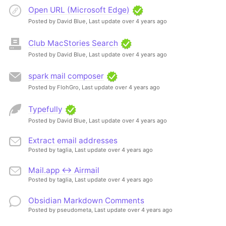
Open URL (Microsoft Edge)
Posted by David Blue,
Last update over 4 years ago
Club MacStories Search
Posted by David Blue,
Last update over 4 years ago
spark mail composer
Posted by FlohGro,
Last update over 4 years ago
Typefully
Posted by David Blue,
Last update over 4 years ago
Extract email addresses
Posted by taglia,
Last update over 4 years ago
Mail.app <-> Airmail
Posted by taglia,
Last update over 4 years ago
Obsidian Markdown Comments
Posted by pseudometa,
Last update over 4 years ago