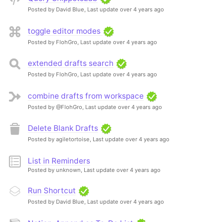
Posted by David Blue,
Last update over 4 years ago
toggle editor modes
Posted by FlohGro,
Last update over 4 years ago
extended drafts search
Posted by FlohGro,
Last update over 4 years ago
combine drafts from workspace
Posted by @FlohGro,
Last update over 4 years ago
Delete Blank Drafts
Posted by agiletortoise,
Last update over 4 years ago
List in Reminders
Posted by unknown,
Last update over 4 years ago
Run Shortcut
Posted by David Blue,
Last update over 4 years ago