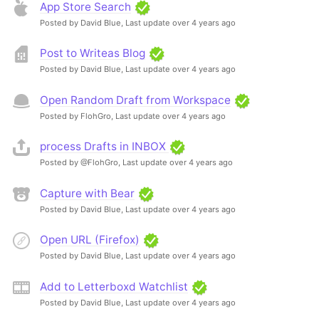
App Store Search
Posted by David Blue,
Last update over 4 years ago
Post to Writeas Blog
Posted by David Blue,
Last update over 4 years ago
Open Random Draft from Workspace
Posted by FlohGro,
Last update over 4 years ago
process Drafts in INBOX
Posted by @FlohGro,
Last update over 4 years ago
Capture with Bear
Posted by David Blue,
Last update over 4 years ago
Open URL (Firefox)
Posted by David Blue,
Last update over 4 years ago
Add to Letterboxd Watchlist
Posted by David Blue,
Last update over 4 years ago