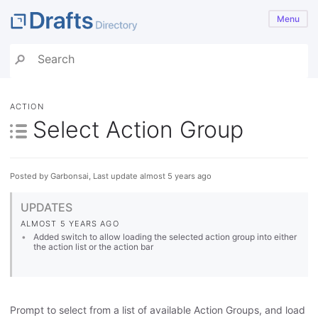
Menu
ACTION
Select Action Group
Posted by Garbonsai, Last update almost 5 years ago
UPDATES
ALMOST 5 YEARS AGO
Added switch to allow loading the selected action group into either
the action list or the action bar
Prompt to select from a list of available Action Groups, and load