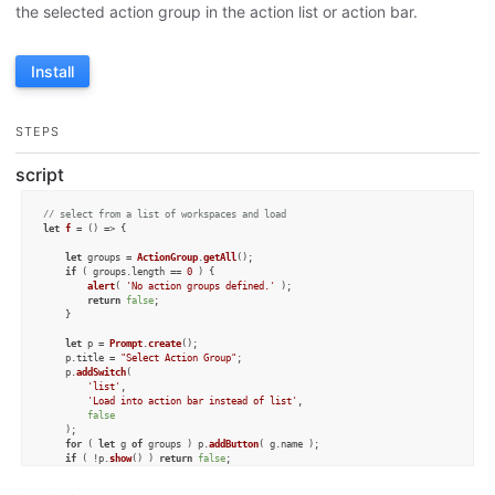
the selected action group in the action list or action bar.
Install
STEPS
script
// select from a list of workspaces and load
let
f
 = (
) => {

let
 groups = 
ActionGroup
.
getAll
();

if
 ( groups.
length
 == 
0
 ) {

alert
( 
'No action groups defined.'
 );

return
false
;

	}

let
 p = 
Prompt
.
create
();

	p.
title
 = 
"Select Action Group"
;

	p.
addSwitch
(

'list'
,

'Load into action bar instead of list'
,

false
	);

for
 ( 
let
 g 
of
 groups ) p.
addButton
( g.
name
 );

if
 ( !p.
show
() ) 
return
false
;

let
 group = 
ActionGroup
.
find
( p.
buttonPressed
 );
