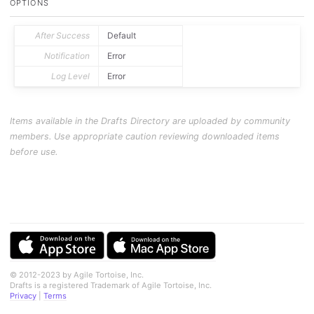
OPTIONS
	p.
fieldValues
[ 
'list'
 ] ?

		app.
loadActionBarGroup
( group ) :

		app.
loadActionGroup
( group );

}

After Success
Default
if
 ( !
f
() ) context.
cancel
();
Notification
Error
Log Level
Error
Items available in the Drafts Directory are uploaded by community
members. Use appropriate caution reviewing downloaded items
before use.
© 2012-2023 by Agile Tortoise, Inc.
Drafts is a registered Trademark of Agile Tortoise, Inc.
Privacy
|
Terms