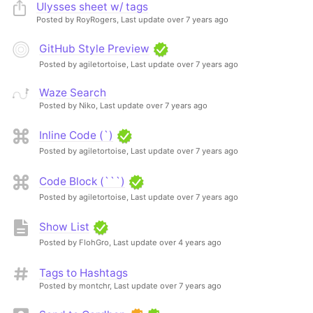
Ulysses sheet w/ tags
Posted by RoyRogers,
Last update over 7 years ago
GitHub Style Preview
Posted by agiletortoise,
Last update over 7 years ago
Waze Search
Posted by Niko,
Last update over 7 years ago
Inline Code (`)
Posted by agiletortoise,
Last update over 7 years ago
Code Block (```)
Posted by agiletortoise,
Last update over 7 years ago
Show List
Posted by FlohGro,
Last update over 4 years ago
Tags to Hashtags
Posted by montchr,
Last update over 7 years ago