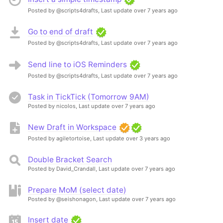
Posted by @scripts4drafts,
Last update over 7 years ago
Go to end of draft
Posted by @scripts4drafts,
Last update over 7 years ago
Send line to iOS Reminders
Posted by @scripts4drafts,
Last update over 7 years ago
Task in TickTick (Tomorrow 9AM)
Posted by nicolos,
Last update over 7 years ago
New Draft in Workspace
Posted by agiletortoise,
Last update over 3 years ago
Double Bracket Search
Posted by David_Crandall,
Last update over 7 years ago
Prepare MoM (select date)
Posted by @seishonagon,
Last update over 7 years ago
Insert date