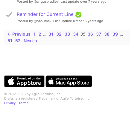
Posted by @angusbradley,
Last update over 7 years ago
Reminder for Current Line
Posted by @nahumck,
Last update almost 5 years ago
← Previous
1
2
…
31
32
33
34
35
36
37
38
39
…
51
52
Next →
© 2012-2023 by Agile Tortoise, Inc.
Drafts is a registered Trademark of Agile Tortoise, Inc.
Privacy
|
Terms