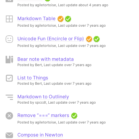
Posted by agiletortoise,
Last update about 4 years ago
Markdown Table
Posted by agiletortoise,
Last update over 7 years ago
Unicode Fun (Encircle or Flip)
Posted by agiletortoise,
Last update over 7 years ago
Bear note with metadata
Posted by Bert,
Last update over 7 years ago
List to Things
Posted by Bert,
Last update over 7 years ago
Markdown to Outlinely
Posted by spccdt,
Last update over 7 years ago
Remove “===“ markers
Posted by agiletortoise,
Last update over 7 years ago
Compose in Newton