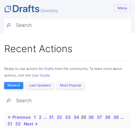
Menu
Recent Actions
Ready to use actions for
Drafts
from the community. To learn more about
actions, visit the
User Guide
.
Newest
Last Updated
Most Popular
← Previous
1
2
…
31
32
33
34
35
36
37
38
39
…
51
52
Next →