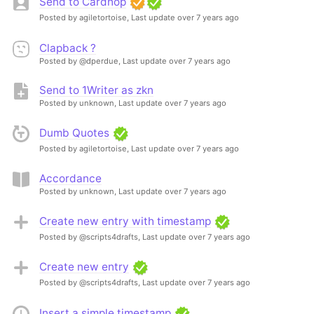
Send to Cardhop
Posted by agiletortoise,
Last update over 7 years ago
Clapback ?
Posted by @dperdue,
Last update over 7 years ago
Send to 1Writer as zkn
Posted by unknown,
Last update over 7 years ago
Dumb Quotes
Posted by agiletortoise,
Last update over 7 years ago
Accordance
Posted by unknown,
Last update over 7 years ago
Create new entry with timestamp
Posted by @scripts4drafts,
Last update over 7 years ago
Create new entry
Posted by @scripts4drafts,
Last update over 7 years ago
Insert a simple timestamp