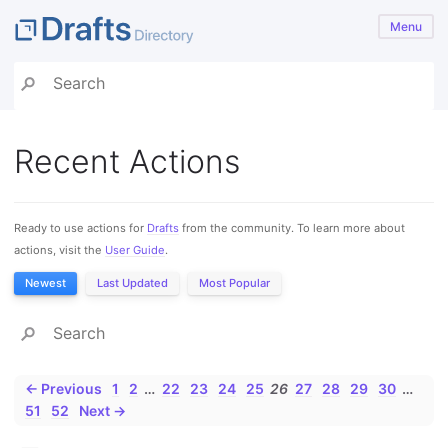
Menu
Recent Actions
Ready to use actions for
Drafts
from the community. To learn more about
actions, visit the
User Guide
.
Newest
Last Updated
Most Popular
← Previous
1
2
…
22
23
24
25
26
27
28
29
30
…
51
52
Next →