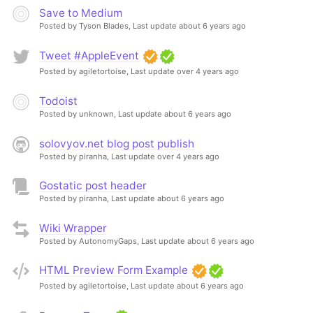
Save to Medium
Posted by Tyson Blades,
Last update about 6 years ago
Tweet #AppleEvent
Posted by agiletortoise,
Last update over 4 years ago
Todoist
Posted by unknown,
Last update about 6 years ago
solovyov.net blog post publish
Posted by piranha,
Last update over 4 years ago
Gostatic post header
Posted by piranha,
Last update about 6 years ago
Wiki Wrapper
Posted by AutonomyGaps,
Last update about 6 years ago
HTML Preview Form Example
Posted by agiletortoise,
Last update about 6 years ago