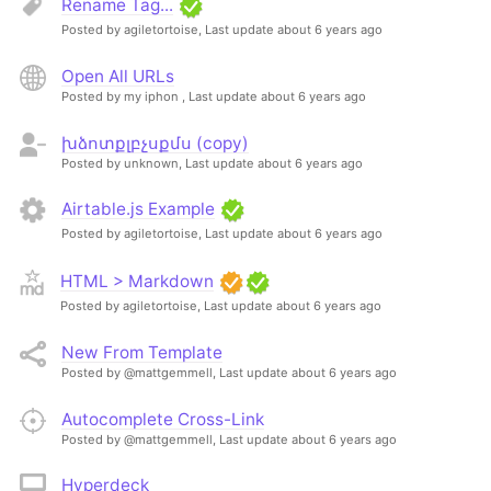
Rename Tag...
Posted by agiletortoise,
Last update about 6 years ago
Open All URLs
Posted by my iphon ,
Last update about 6 years ago
խձոտքլբչսքմս (copy)
Posted by unknown,
Last update about 6 years ago
Airtable.js Example
Posted by agiletortoise,
Last update about 6 years ago
HTML > Markdown
Posted by agiletortoise,
Last update about 6 years ago
New From Template
Posted by @mattgemmell,
Last update about 6 years ago
Autocomplete Cross-Link
Posted by @mattgemmell,
Last update about 6 years ago
Hyperdeck