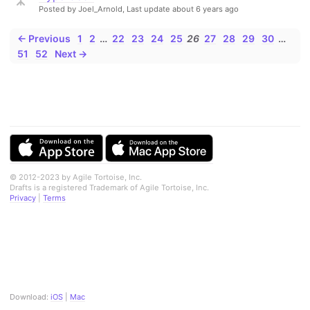
Posted by Joel_Arnold,
Last update about 6 years ago
← Previous
1
2
…
22
23
24
25
26
27
28
29
30
…
51
52
Next →
© 2012-2023 by Agile Tortoise, Inc.
Drafts is a registered Trademark of Agile Tortoise, Inc.
Privacy
|
Terms
Download:
iOS
|
Mac