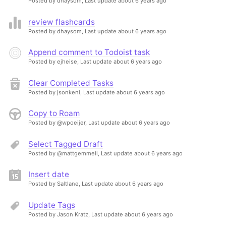
Posted by dhaysom,
Last update about 6 years ago
review flashcards
Posted by dhaysom,
Last update about 6 years ago
Append comment to Todoist task
Posted by ejheise,
Last update about 6 years ago
Clear Completed Tasks
Posted by jsonkenl,
Last update about 6 years ago
Copy to Roam
Posted by @wpoeijer,
Last update about 6 years ago
Select Tagged Draft
Posted by @mattgemmell,
Last update about 6 years ago
Insert date
Posted by Saltlane,
Last update about 6 years ago
Update Tags
Posted by Jason Kratz,
Last update about 6 years ago