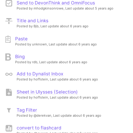
Send to DevonThink and OmniFocus
Posted by mhodgkinsonrowe,
Last update about 5 years ago
Title and Links
Posted by Bjb,
Last update about 6 years ago
Paste
Posted by unknown,
Last update about 6 years ago
Bing
Posted by rdb,
Last update about 6 years ago
Add to Dynalist Inbox
Posted by hoffstein,
Last update about 6 years ago
Sheet in Ulysses (Selection)
Posted by hoffstein,
Last update about 6 years ago
Tag Filter
Posted by @derekvan,
Last update about 6 years ago
convert to flashcard