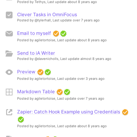
Posted by Tethys,
Last update about 8 years ago
Clever Tasks in OmniFocus
Posted by @tylerhall,
Last update over 7 years ago
Email to myself
Posted by agiletortoise,
Last update about 8 years ago
Send to iA Writer
Posted by @davenicholls,
Last update almost 8 years ago
Preview
Posted by agiletortoise,
Last update over 3 years ago
Markdown Table
Posted by agiletortoise,
Last update over 7 years ago
Zapier: Catch Hook Example using Credentials
Posted by agiletortoise,
Last update about 8 years ago