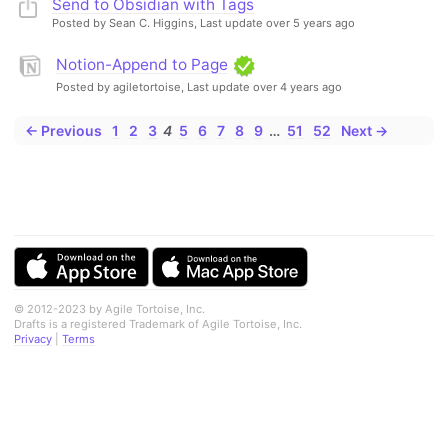
Send to Obsidian with Tags
Posted by Sean C. Higgins,
Last update over 5 years ago
Notion-Append to Page
Posted by agiletortoise,
Last update over 4 years ago
← Previous
1
2
3
4
5
6
7
8
9
…
51
52
Next →
© 2012-2023 by Agile Tortoise, Inc.
Drafts is a registered Trademark of Agile Tortoise, Inc.
Privacy
|
Terms