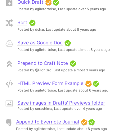
Quick Draft
Posted by agiletortoise,
Last update over 5 years ago
Sort
Posted by dchar,
Last update about 8 years ago
Save as Google Doc
Posted by agiletortoise,
Last update almost 8 years ago
Prepend to Craft Note
Posted by @FlohGro,
Last update almost 3 years ago
HTML Preview Form Example
Posted by agiletortoise,
Last update about 6 years ago
Save images in Drafts' Previews folder
Posted by sorashima,
Last update over 4 years ago
Append to Evernote Journal
Posted by agiletortoise,
Last update about 8 years ago