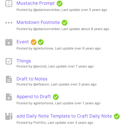
Mustache Prompt
Posted by @pdavisonreiber,
Last update over 5 years ago
Markdown Footnote
Posted by @pdavisonreiber,
Last update about 8 years ago
Event
Posted by agiletortoise,
Last update over 6 years ago
Things
Posted by @avclub,
Last update over 7 years ago
Draft to Notes
Posted by @efbacon,
Last update over 3 years ago
Append to Draft
Posted by agiletortoise,
Last update over 7 years ago
add Daily Note Template to Craft Daily Note
Posted by FlohGro,
Last update over 4 years ago