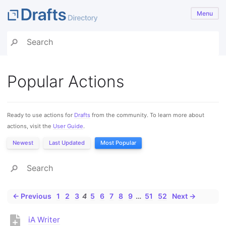
Menu
Popular Actions
Ready to use actions for
Drafts
from the community. To learn more about
actions, visit the
User Guide
.
Newest
Last Updated
Most Popular
← Previous
1
2
3
4
5
6
7
8
9
…
51
52
Next →
iA Writer