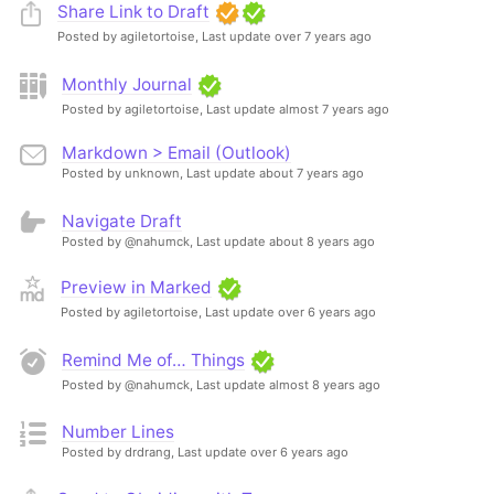
Share Link to Draft
Posted by agiletortoise,
Last update over 7 years ago
Monthly Journal
Posted by agiletortoise,
Last update almost 7 years ago
Markdown > Email (Outlook)
Posted by unknown,
Last update about 7 years ago
Navigate Draft
Posted by @nahumck,
Last update about 8 years ago
Preview in Marked
Posted by agiletortoise,
Last update over 6 years ago
Remind Me of… Things
Posted by @nahumck,
Last update almost 8 years ago
Number Lines
Posted by drdrang,
Last update over 6 years ago