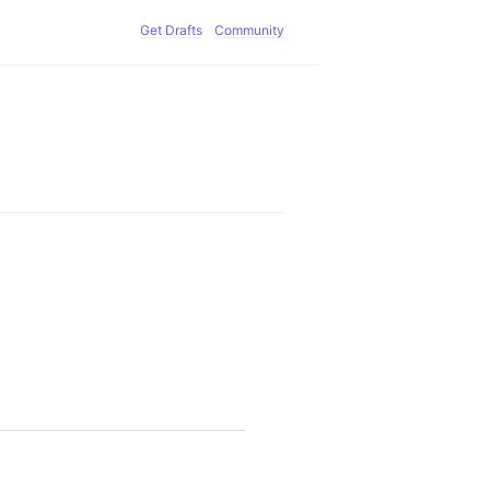
Get Drafts
Community