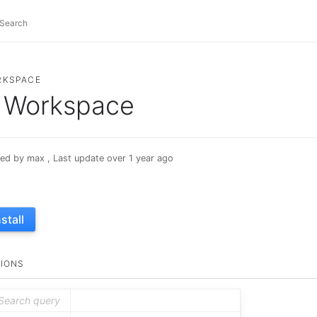
RKSPACE
Workspace
ed by max , Last update over 1 year ago
nstall
IONS
Search query