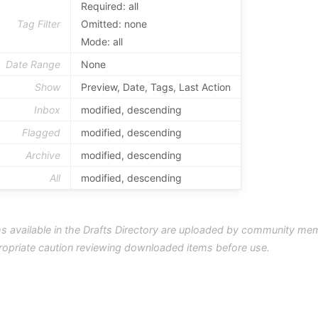
Required: all
Tag Filter
Omitted: none
Mode: all
Date Range
None
Show
Preview, Date, Tags, Last Action
Inbox
modified, descending
Flagged
modified, descending
Archive
modified, descending
All
modified, descending
s available in the Drafts Directory are uploaded by community me
ropriate caution reviewing downloaded items before use.