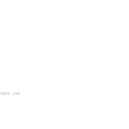
mbers. Use