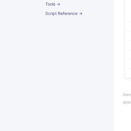
Tools →
Script Reference →
Item
app