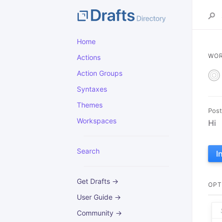
Home
WO
Actions
Action Groups
Syntaxes
Themes
Post
Workspaces
Hi
Search
I
Get Drafts →
OPT
User Guide →
Community →