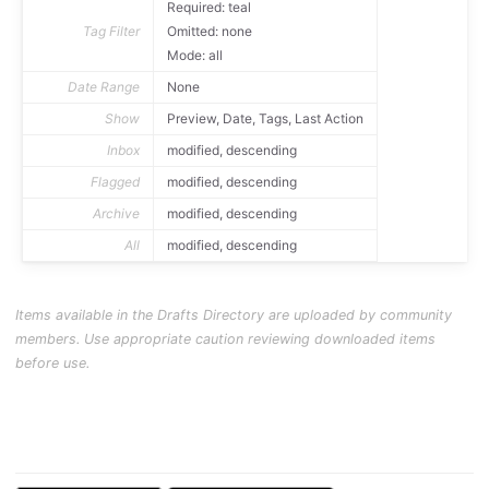
Required: teal
Tag Filter
Omitted: none
Mode: all
Date Range
None
Show
Preview, Date, Tags, Last Action
Inbox
modified, descending
Flagged
modified, descending
Archive
modified, descending
All
modified, descending
Items available in the Drafts Directory are uploaded by community
members. Use appropriate caution reviewing downloaded items
before use.