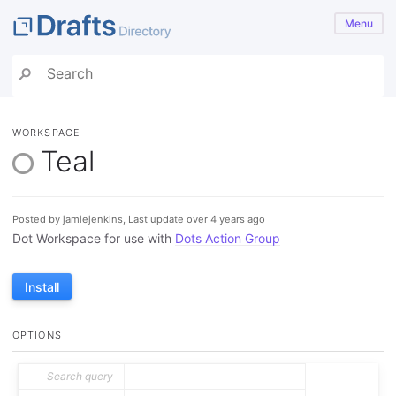
Menu
WORKSPACE
Teal
Posted by jamiejenkins, Last update over 4 years ago
Dot Workspace for use with
Dots Action Group
Install
OPTIONS
Search query