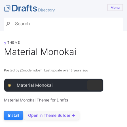
Menu
<
THEME
Material Monokai
Posted by @moderndosh, Last update over 3 years ago
⊕
Material Monokai
Material Monokai Theme for Drafts
Install
Open in Theme Builder →