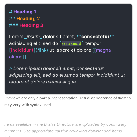
#
Heading 1
##
Heading 2
###
Heading 3
Lorem
_
ipsum
_
dolor sit amet,
**
consectetur
**
adipiscing elit, sed do
tempor
`
eiusmod
`
[
incididunt
](/link)
ut labore et dolore
[[
magna
aliqua
]]
.
>
Lorem ipsum dolor sit amet, consectetur
adipiscing elit, sed do eiusmod tempor incididunt ut
labore et dolore magna aliqua.
Previews are only a partial representation. Actual appearance of themes
may vary with syntax used.
Items available in the Drafts Directory are uploaded by community
members. Use appropriate caution reviewing downloaded items