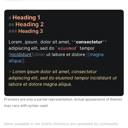
Heading 1
#
Heading 2
##
Heading 3
###
Lorem
_
ipsum
_
dolor sit amet,
**
consectetur
**
adipiscing elit, sed do
tempor
`
eiusmod
`
[
incididunt
](/link)
ut labore et dolore
[[
magna
aliqua
]]
.
>
Lorem ipsum dolor sit amet, consectetur
adipiscing elit, sed do eiusmod tempor incididunt ut
labore et dolore magna aliqua.
Previews are only a partial representation. Actual appearance of themes
may vary with syntax used.
Items available in the Drafts Directory are uploaded by community