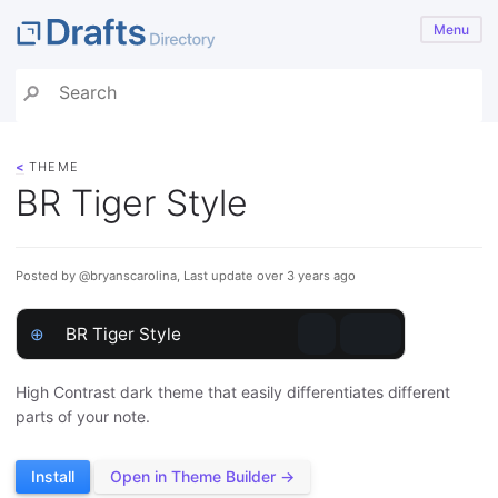
Menu
<
THEME
BR Tiger Style
Posted by @bryanscarolina, Last update over 3 years ago
⊕
BR Tiger Style
High Contrast dark theme that easily differentiates different
parts of your note.
Install
Open in Theme Builder →