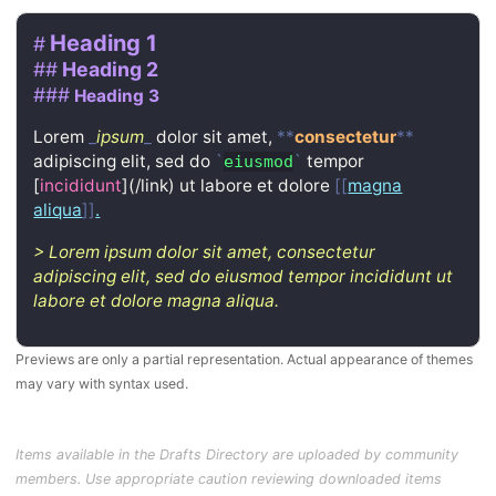
Heading 1
#
##
Heading 2
###
Heading 3
Lorem
_
ipsum
_
dolor sit amet,
**
consectetur
**
adipiscing elit, sed do
`
`
tempor
eiusmod
[
incididunt
](/link)
ut labore et dolore
[[
magna
aliqua
]]
.
>
Lorem ipsum dolor sit amet, consectetur
adipiscing elit, sed do eiusmod tempor incididunt ut
labore et dolore magna aliqua.
Previews are only a partial representation. Actual appearance of themes
may vary with syntax used.
Items available in the Drafts Directory are uploaded by community
members. Use appropriate caution reviewing downloaded items