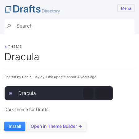
Menu
<
THEME
Dracula
Posted by Daniel Bayley, Last update about 4 years ago
⊕
Dracula
Dark theme for Drafts
Install
Open in Theme Builder →