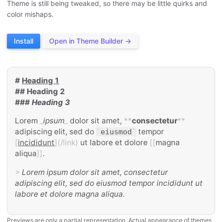
Theme is still being tweaked, so there may be little quirks and
color mishaps.
Install
Open in Theme Builder →
#
Heading 1
##
Heading 2
###
Heading 3
Lorem
_
ipsum
_
dolor sit amet,
**
consectetur
**
adipiscing elit, sed do
tempor
`
eiusmod
`
[
incididunt
](/link)
ut labore et dolore
[[
magna
aliqua
]]
.
>
Lorem ipsum dolor sit amet, consectetur
adipiscing elit, sed do eiusmod tempor incididunt ut
labore et dolore magna aliqua.
Previews are only a partial representation. Actual appearance of themes