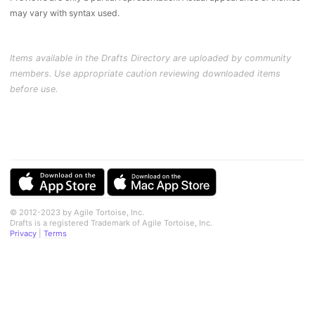
may vary with syntax used.
Items available in the Drafts Directory are uploaded by community
members. Use appropriate caution reviewing downloaded items
before use.
© 2012-2023 by Agile Tortoise, Inc.
Drafts is a registered Trademark of Agile Tortoise, Inc.
Privacy
|
Terms