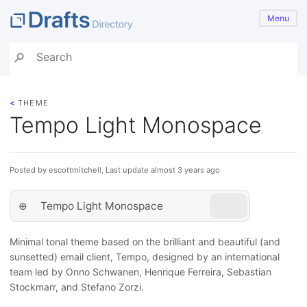
Menu
<
THEME
Tempo Light Monospace
Posted by escottmitchell, Last update almost 3 years ago
⊕
Tempo Light Monospace
Minimal tonal theme based on the brilliant and beautiful (and
sunsetted) email client, Tempo, designed by an international
team led by Onno Schwanen, Henrique Ferreira, Sebastian
Stockmarr, and Stefano Zorzi.