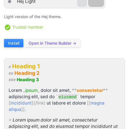
⊕
Hej Light
Light version of the Hej theme.
Trusted member
Install
Open in Theme Builder →
Heading 1
#
Heading 2
##
Heading 3
###
Lorem
_
ipsum
_
dolor sit amet,
**
consectetur
**
adipiscing elit, sed do
tempor
`
eiusmod
`
[
incididunt
](/link)
ut labore et dolore
[[
magna
aliqua
]]
.
>
Lorem ipsum dolor sit amet, consectetur
adipiscing elit, sed do eiusmod tempor incididunt ut