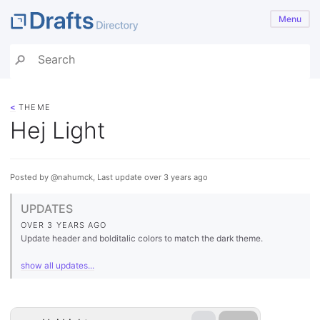
Menu
<
THEME
Hej Light
Posted by @nahumck, Last update over 3 years ago
UPDATES
OVER 3 YEARS AGO
Update header and bolditalic colors to match the dark theme.
show all updates...