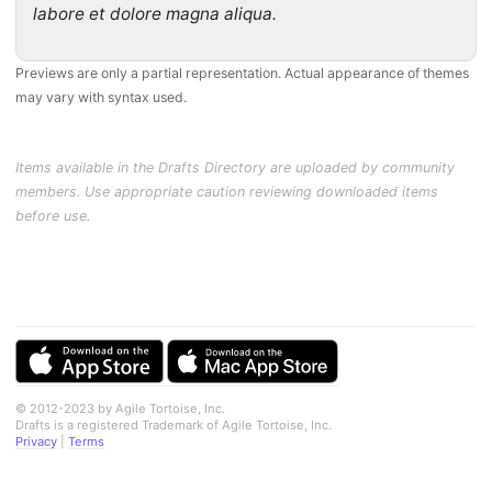
labore et dolore magna aliqua.
Previews are only a partial representation. Actual appearance of themes
may vary with syntax used.
Items available in the Drafts Directory are uploaded by community
members. Use appropriate caution reviewing downloaded items
before use.
© 2012-2023 by Agile Tortoise, Inc.
Drafts is a registered Trademark of Agile Tortoise, Inc.
Privacy
|
Terms