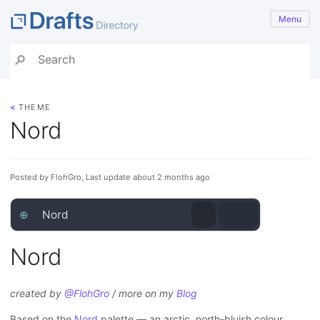
Menu
<
THEME
Nord
Posted by FlohGro, Last update about 2 months ago
⊕
Nord
Nord
created by
@FlohGro
/ more on my
Blog
Based on the
Nord
palette — an arctic, north-bluish colour