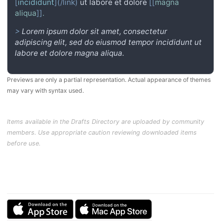
[
incididunt
](/link)
ut labore et dolore
[[
magna
aliqua
]]
.
>
Lorem ipsum dolor sit amet, consectetur
adipiscing elit, sed do eiusmod tempor incididunt ut
labore et dolore magna aliqua.
Previews are only a partial representation. Actual appearance of themes
may vary with syntax used.
Items available in the Drafts Directory are uploaded by community
members. Use appropriate caution reviewing downloaded items
before use.