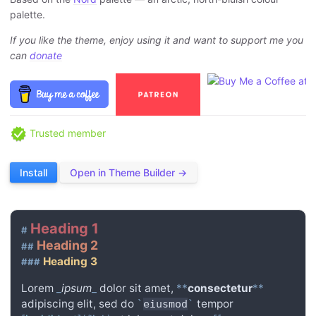
palette.
If you like the theme, enjoy using it and want to support me you
can
donate
Trusted member
Install
Open in Theme Builder →
Heading 1
#
Heading 2
##
Heading 3
###
Lorem
_
ipsum
_
dolor sit amet,
**
consectetur
**
adipiscing elit, sed do
tempor
`
eiusmod
`