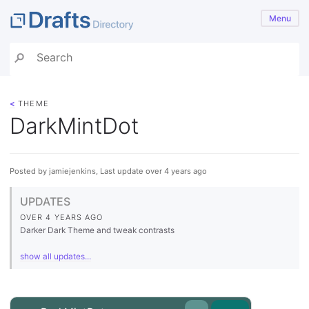
Menu
<
THEME
DarkMintDot
Posted by jamiejenkins, Last update over 4 years ago
UPDATES
OVER 4 YEARS AGO
Darker Dark Theme and tweak contrasts
show all updates...