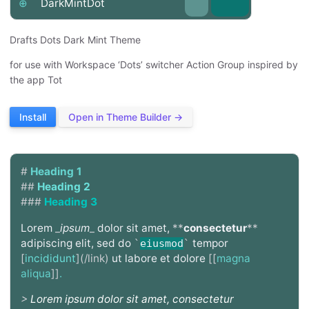
⊕
DarkMintDot
Drafts Dots Dark Mint Theme
for use with Workspace ‘Dots’ switcher Action Group inspired by
the app Tot
Install
Open in Theme Builder →
#
Heading 1
##
Heading 2
###
Heading 3
Lorem
_
ipsum
_
dolor sit amet,
**
consectetur
**
adipiscing elit, sed do
tempor
`
eiusmod
`
[
incididunt
](/link)
ut labore et dolore
[[
magna
aliqua
]]
.
>
Lorem ipsum dolor sit amet, consectetur