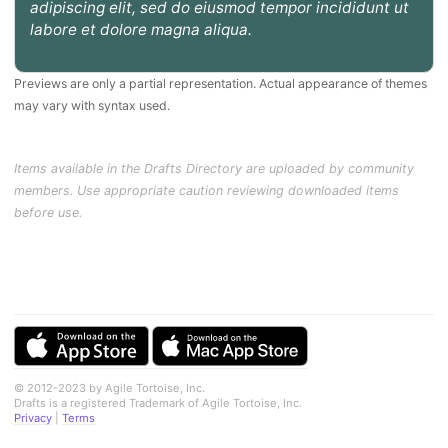
adipiscing elit, sed do eiusmod tempor incididunt ut
labore et dolore magna aliqua.
Previews are only a partial representation. Actual appearance of themes
may vary with syntax used.
Items available in the Drafts Directory are uploaded by community
members. Use appropriate caution reviewing downloaded items
before use.
© 2012-2023 by Agile Tortoise, Inc.
Drafts is a registered Trademark of Agile Tortoise, Inc.
Privacy
|
Terms