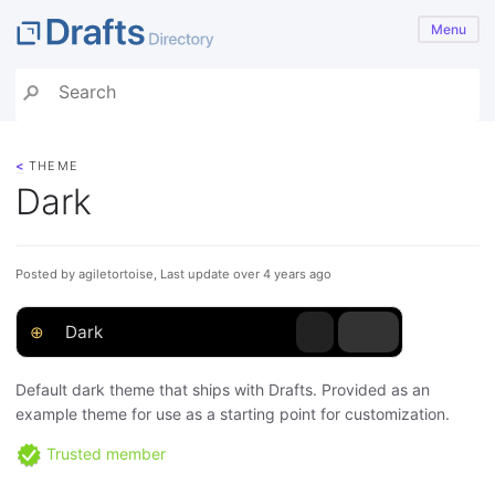
Menu
<
THEME
Dark
Posted by agiletortoise, Last update over 4 years ago
⊕
Dark
Default dark theme that ships with Drafts. Provided as an
example theme for use as a starting point for customization.
Trusted member