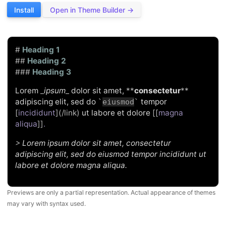
Install
Open in Theme Builder →
#
Heading 1
##
Heading 2
###
Heading 3
Lorem
_
ipsum
_
dolor sit amet,
**
consectetur
**
adipiscing elit, sed do
tempor
`
eiusmod
`
[
incididunt
](/link)
ut labore et dolore
[[
magna
aliqua
]]
.
>
Lorem ipsum dolor sit amet, consectetur
adipiscing elit, sed do eiusmod tempor incididunt ut
labore et dolore magna aliqua.
Previews are only a partial representation. Actual appearance of themes
may vary with syntax used.