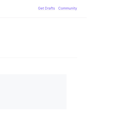
Get Drafts
Community