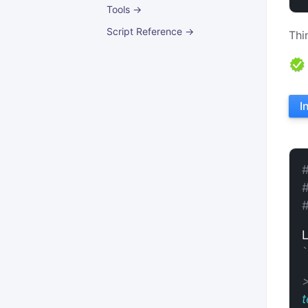
Tools →
Script Reference →
Thi
I
t