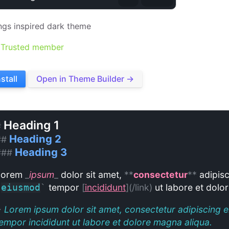
ngs inspired dark theme
Trusted member
nstall
Open in Theme Builder →
Heading 1
#
Heading 2
##
Heading 3
###
Lorem
_
ipsum
_
dolor sit amet,
**
consectetur
**
adipisc
tempor
[
incididunt
](/link)
ut labore et dolo
`
eiusmod
`
>
Lorem ipsum dolor sit amet, consectetur adipiscing e
empor incididunt ut labore et dolore magna aliqua.