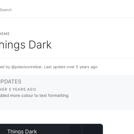
HEME
hings Dark
ed by @pdavisonreiber, Last update over 5 years ago
UPDATES
VER 5 YEARS AGO
dded more colour to text formatting.
⊕
Things Dark