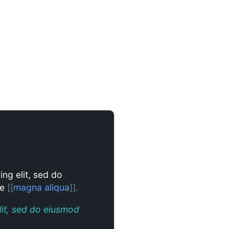
ing elit, sed do
re
[[
magna aliqua
]]
.
lit, sed do eiusmod