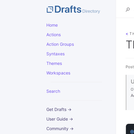
Home
<
T
Actions
T
Action Groups
Syntaxes
Themes
Post
Workspaces
O
Search
A
Get Drafts →
User Guide →
Community →