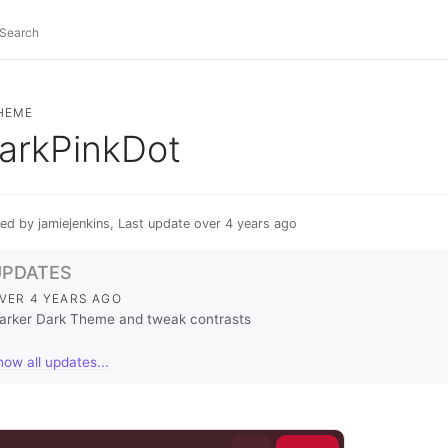
HEME
arkPinkDot
ed by jamiejenkins, Last update over 4 years ago
UPDATES
VER 4 YEARS AGO
arker Dark Theme and tweak contrasts
how all updates...