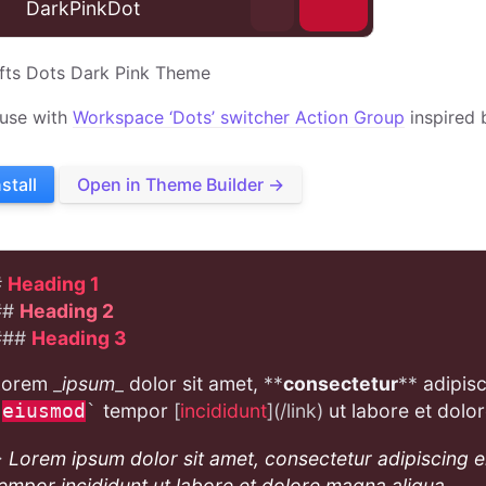
⊕
DarkPinkDot
fts Dots Dark Pink Theme
 use with
Workspace ‘Dots’ switcher Action Group
inspired 
nstall
Open in Theme Builder →
#
Heading 1
##
Heading 2
###
Heading 3
Lorem
_
ipsum
_
dolor sit amet,
**
consectetur
**
adipisc
tempor
[
incididunt
](/link)
ut labore et dolo
`
eiusmod
`
>
Lorem ipsum dolor sit amet, consectetur adipiscing e
empor incididunt ut labore et dolore magna aliqua.