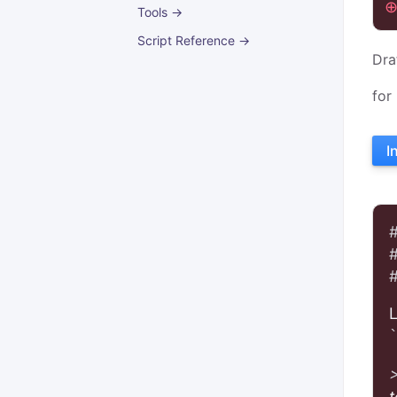
Tools →
Script Reference →
Dra
for
I
t