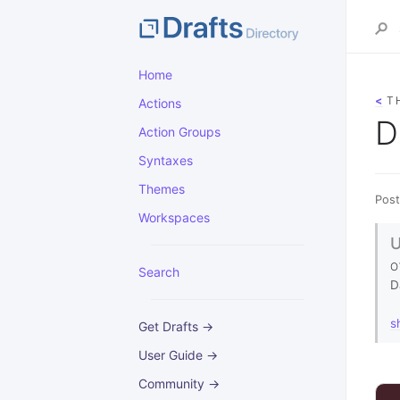
Home
<
T
Actions
D
Action Groups
Syntaxes
Themes
Post
Workspaces
O
Search
D
s
Get Drafts →
User Guide →
Community →