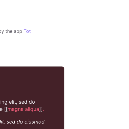
by the app
Tot
ing elit, sed do
re
[[
magna aliqua
]]
.
lit, sed do eiusmod