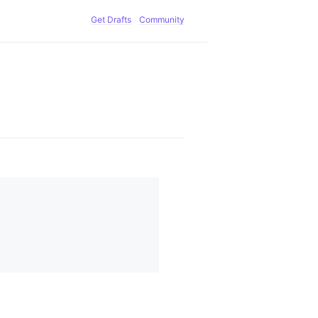
Get Drafts
Community