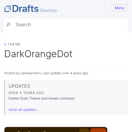
Menu
<
THEME
DarkOrangeDot
Posted by jamiejenkins, Last update over 4 years ago
UPDATES
OVER 4 YEARS AGO
Darker Dark Theme and tweak contrasts
show all updates...