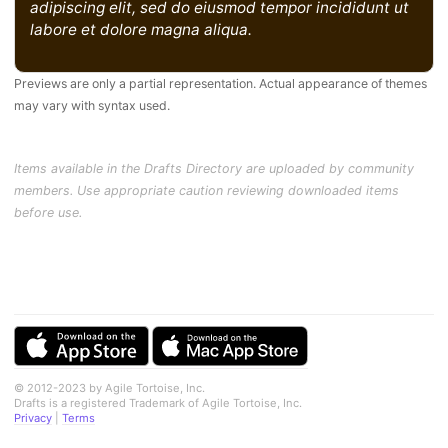
adipiscing elit, sed do eiusmod tempor incididunt ut
labore et dolore magna aliqua.
Previews are only a partial representation. Actual appearance of themes
may vary with syntax used.
Items available in the Drafts Directory are uploaded by community
members. Use appropriate caution reviewing downloaded items
before use.
© 2012-2023 by Agile Tortoise, Inc.
Drafts is a registered Trademark of Agile Tortoise, Inc.
Privacy
|
Terms