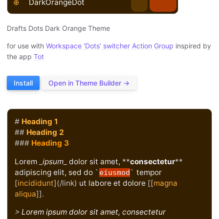
⊕
DarkOrangeDot
Drafts Dots Dark Orange Theme
for use with
Workspace ‘Dots’ switcher Action Group
inspired by
the app
Tot
Install
Open in Theme Builder →
#
Heading 1
##
Heading 2
###
Heading 3
Lorem
_
ipsum
_
dolor sit amet,
**
consectetur
**
adipiscing elit, sed do
tempor
`
eiusmod
`
[
incididunt
](/link)
ut labore et dolore
[[
magna
aliqua
]]
.
>
Lorem ipsum dolor sit amet, consectetur