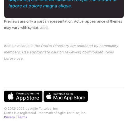
labore et dolore magna aliqua.
Previews are only a partial representation. Actual appearance of themes
may vary with syntax used.
Items available in the Drafts Directory are uploaded by community
members. Use appropriate caution reviewing downloaded items
before use.
© 2012-2023 by Agile Tortoise, Inc.
Drafts is a registered Trademark of Agile Tortoise, Inc.
Privacy
|
Terms