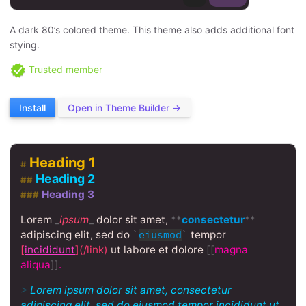
A dark 80’s colored theme. This theme also adds additional font
stying.
Trusted member
Install
Open in Theme Builder →
Heading 1
#
Heading 2
##
Heading 3
###
Lorem
_
ipsum
_
dolor sit amet,
**
consectetur
**
adipiscing elit, sed do
tempor
`
eiusmod
`
[
incididunt
](/link)
ut labore et dolore
[[
magna
aliqua
]]
.
>
Lorem ipsum dolor sit amet, consectetur
adipiscing elit, sed do eiusmod tempor incididunt ut