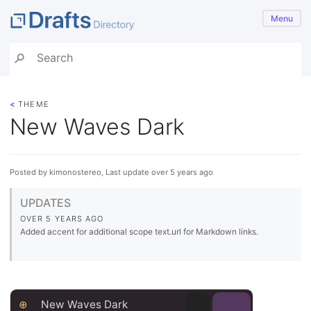
Menu
<
THEME
New Waves Dark
Posted by kimonostereo, Last update over 5 years ago
UPDATES
OVER 5 YEARS AGO
Added accent for additional scope text.url for Markdown links.
⊕
New Waves Dark