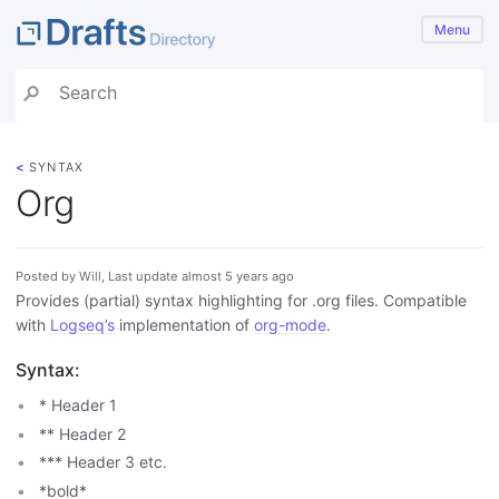
Menu
<
SYNTAX
Org
Posted by Will, Last update almost 5 years ago
Provides (partial) syntax highlighting for .org files. Compatible
with
Logseq’s
implementation of
org-mode
.
Syntax:
* Header 1
** Header 2
*** Header 3 etc.
*bold*