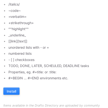
/italics/
~code~
=verbatim=
+strikethrough+
^^highlight^^
_underline_
[[link][text]]
unordered lists with - or +
numbered lists
- [ ] checkboxes
TODO, DONE, LATER, SCHEULED, DEADLINE tasks
Properties, eg. #+title: or :title:
#+BEGIN … #+END environments etc.
Install
Items available in the Drafts Directory are uploaded by community