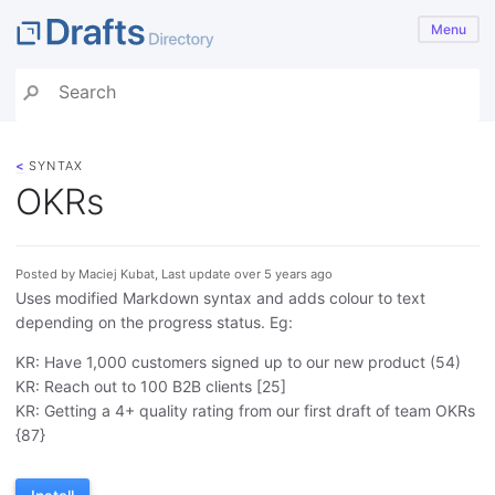
Menu
<
SYNTAX
OKRs
Posted by Maciej Kubat, Last update over 5 years ago
Uses modified Markdown syntax and adds colour to text
depending on the progress status. Eg:
KR: Have 1,000 customers signed up to our new product (54)
KR: Reach out to 100 B2B clients [25]
KR: Getting a 4+ quality rating from our first draft of team OKRs
{87}