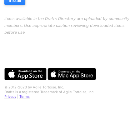
Install
Items available in the Drafts Directory are uploaded by community
members. Use appropriate caution reviewing downloaded items
before use.
© 2012-2023 by Agile Tortoise, Inc.
Drafts is a registered Trademark of Agile Tortoise, Inc.
Privacy
|
Terms