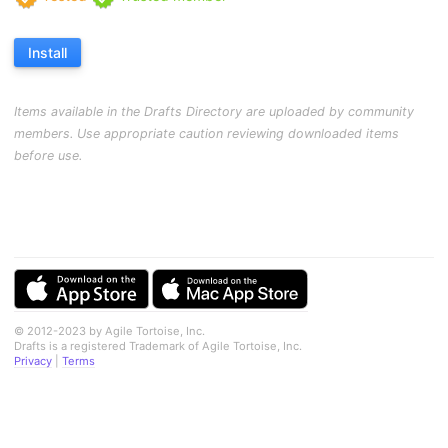
Install
Items available in the Drafts Directory are uploaded by community
members. Use appropriate caution reviewing downloaded items
before use.
© 2012-2023 by Agile Tortoise, Inc.
Drafts is a registered Trademark of Agile Tortoise, Inc.
Privacy
|
Terms