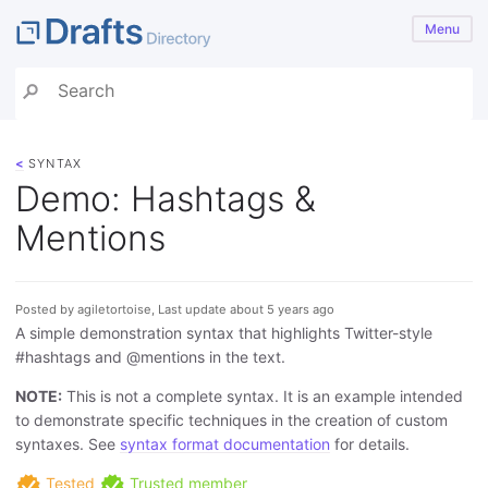
Menu
<
SYNTAX
Demo: Hashtags &
Mentions
Posted by agiletortoise, Last update about 5 years ago
A simple demonstration syntax that highlights Twitter-style
#hashtags and @mentions in the text.
NOTE:
This is not a complete syntax. It is an example intended
to demonstrate specific techniques in the creation of custom
syntaxes. See
syntax format documentation
for details.
Tested
Trusted member